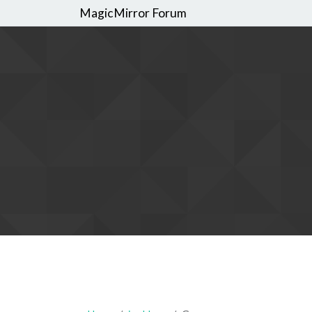
MagicMirror Forum