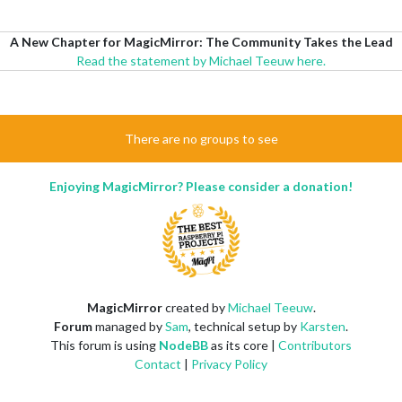
A New Chapter for MagicMirror: The Community Takes the Lead
Read the statement by Michael Teeuw here.
There are no groups to see
Enjoying MagicMirror? Please consider a donation!
MagicMirror
created by
Michael Teeuw
.
Forum
managed by
Sam
, technical setup by
Karsten
.
This forum is using
NodeBB
as its core |
Contributors
Contact
|
Privacy Policy