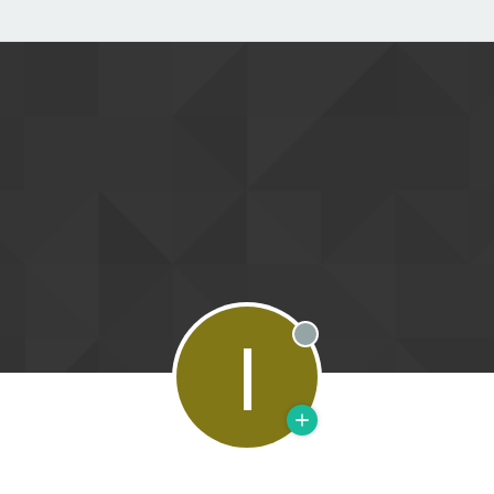
I
Offline