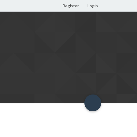
Register
Login