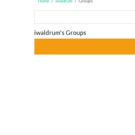
Home
iwaldrum
Groups
iwaldrum's Groups