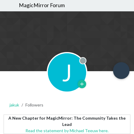
MagicMirror Forum
J
Offline
jakuk
Followers
A New Chapter for MagicMirror: The Community Takes the
Lead
Read the statement by Michael Teeuw here.