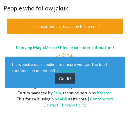
People who follow jakuk
This user doesn't have any followers :(
Enjoying MagicMirror? Please consider a donation!
This website uses cookies to ensure you get the best
experience on our website.
Learn More
Got it!
MagicMirror
created by
Michael Teeuw
.
Forum
managed by
Sam
, technical setup by
Karsten
.
This forum is using
NodeBB
as its core |
Contributors
Contact
|
Privacy Policy