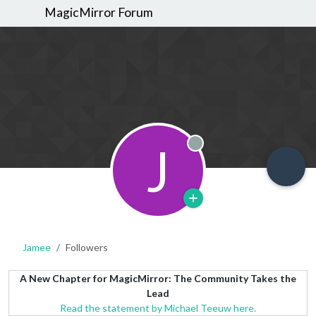
MagicMirror Forum
J
Offline
Jamee
Followers
A New Chapter for MagicMirror: The Community Takes the
Lead
Read the statement by Michael Teeuw here.