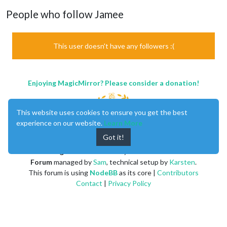
People who follow Jamee
This user doesn't have any followers :(
Enjoying MagicMirror? Please consider a donation!
This website uses cookies to ensure you get the best
experience on our website.
Learn More
Got it!
MagicMirror
created by
Michael Teeuw
.
Forum
managed by
Sam
, technical setup by
Karsten
.
This forum is using
NodeBB
as its core |
Contributors
Contact
|
Privacy Policy