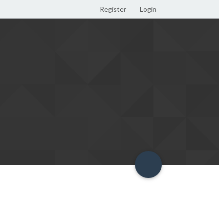
Register
Login