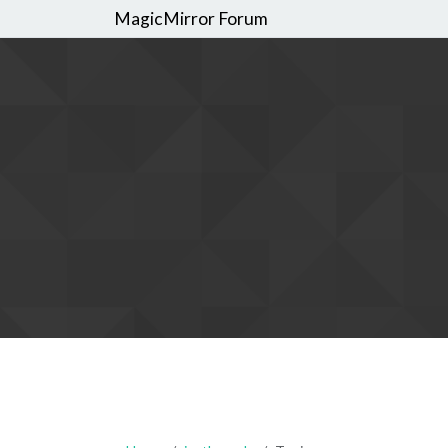
MagicMirror Forum