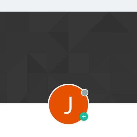
J
Offline