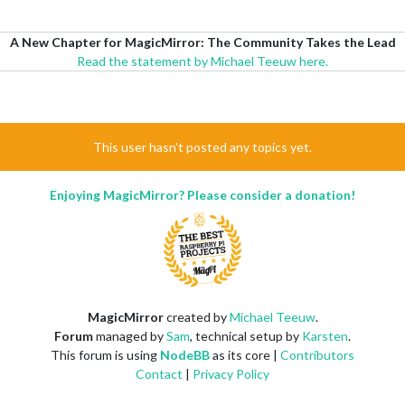
A New Chapter for MagicMirror: The Community Takes the Lead
Read the statement by Michael Teeuw here.
This user hasn't posted any topics yet.
Enjoying MagicMirror? Please consider a donation!
MagicMirror
created by
Michael Teeuw
.
Forum
managed by
Sam
, technical setup by
Karsten
.
This forum is using
NodeBB
as its core |
Contributors
Contact
|
Privacy Policy