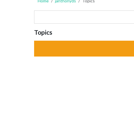
Home
janthonyds
Topics
Topics