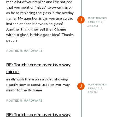
read a lot of your replies and I’ve noticed
that you mention “glass” two-way mirror
as far as replacing the glass in the overlay
frame . My question is can you use acrylic
JANTHONYDS
J
JUN 8, 2017,
instead or does it have to be glass?
6:13 AM
Another thing, they sell the IR frame
without glass, is this a good idea? Thanks
people
POSTED IN HARDWARE
RE: Touch screen over two way
mirror
ireally wish there was a video showing
exactly how to construct the two- way
JANTHONYDS
J
JUN 6, 2017,
mirror to the IR-frame
3:38 PM
POSTED IN HARDWARE
RE: Touch screen over two way