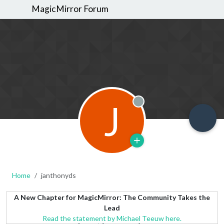
MagicMirror Forum
J
Offline
Home
janthonyds
A New Chapter for MagicMirror: The Community Takes the
Lead
Read the statement by Michael Teeuw here.