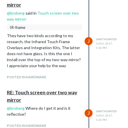
mirror
@
broberg
said in
Touch screen over two
way mirror
:
IR-frame
They have two kinds according to my
JANTHONYDS
J
research, the Infrared Touch Frame
JUN 6, 2017,
Overlays and Integration Kits, The latter
3:36 PM
does not have glass. Is this the one I
install over the top of my two-way mirror?
I appreciate your help by the way
POSTED IN HARDWARE
RE: Touch screen over two way
mirror
@
broberg
Where do I get it and is it
JANTHONYDS
J
reflective?
JUN 6, 2017,
3:20 PM
POSTED IN HARDWARE