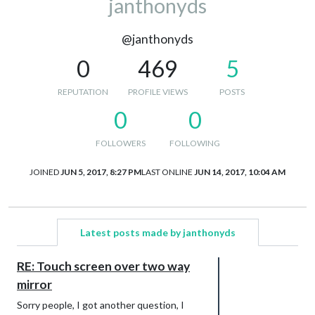
janthonyds
@janthonyds
0
469
5
REPUTATION
PROFILE VIEWS
POSTS
0
0
FOLLOWERS
FOLLOWING
JOINED
JUN 5, 2017, 8:27 PM
LAST ONLINE
JUN 14, 2017, 10:04 AM
Latest posts made by janthonyds
RE: Touch screen over two way
mirror
Sorry people, I got another question, I