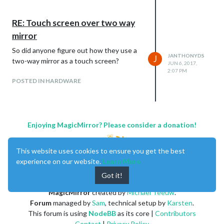
RE: Touch screen over two way
mirror
So did anyone figure out how they use a
JANTHONYDS
J
two-way mirror as a touch screen?
JUN 6, 2017,
2:07 PM
POSTED IN HARDWARE
Enjoying MagicMirror? Please consider a donation!
This website uses cookies to ensure you get the best
experience on our website.
Learn More
Got it!
MagicMirror
created by
Michael Teeuw
.
Forum
managed by
Sam
, technical setup by
Karsten
.
This forum is using
NodeBB
as its core |
Contributors
Contact
|
Privacy Policy