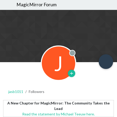
MagicMirror Forum
J
Offline
jasb1011
Followers
A New Chapter for MagicMirror: The Community Takes the
Lead
Read the statement by Michael Teeuw here.