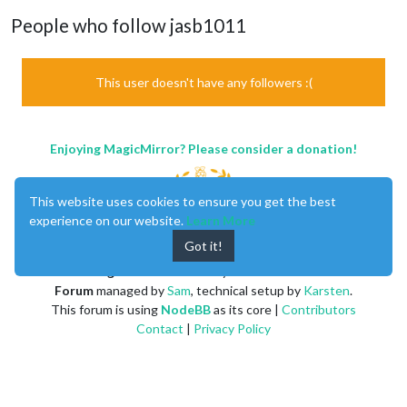
People who follow jasb1011
This user doesn't have any followers :(
Enjoying MagicMirror? Please consider a donation!
This website uses cookies to ensure you get the best
experience on our website.
Learn More
Got it!
MagicMirror
created by
Michael Teeuw
.
Forum
managed by
Sam
, technical setup by
Karsten
.
This forum is using
NodeBB
as its core |
Contributors
Contact
|
Privacy Policy