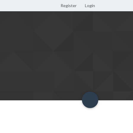
Register
Login