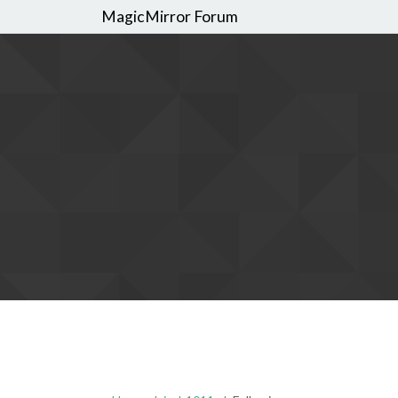
MagicMirror Forum