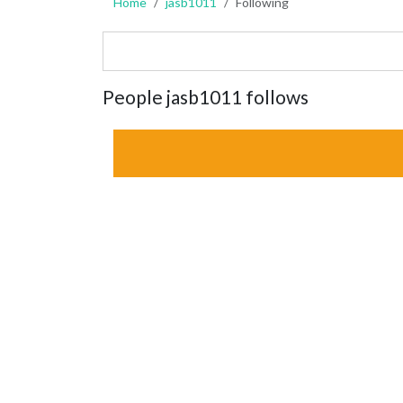
Home
jasb1011
Following
People jasb1011 follows