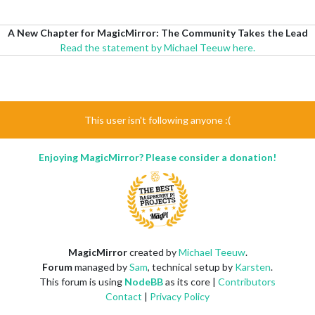
A New Chapter for MagicMirror: The Community Takes the Lead
Read the statement by Michael Teeuw here.
This user isn't following anyone :(
Enjoying MagicMirror? Please consider a donation!
MagicMirror
created by
Michael Teeuw
.
Forum
managed by
Sam
, technical setup by
Karsten
.
This forum is using
NodeBB
as its core |
Contributors
Contact
|
Privacy Policy