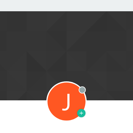
J
Offline