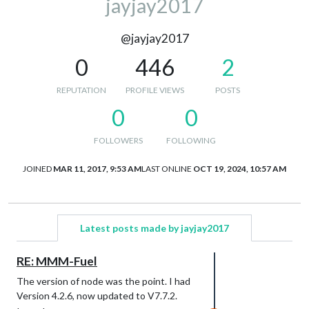
jayjay2017
@jayjay2017
0
446
2
REPUTATION
PROFILE VIEWS
POSTS
0
0
FOLLOWERS
FOLLOWING
JOINED
MAR 11, 2017, 9:53 AM
LAST ONLINE
OCT 19, 2024, 10:57 AM
Latest posts made by jayjay2017
RE: MMM-Fuel
The version of node was the point. I had
Version 4.2.6, now updated to V7.7.2.