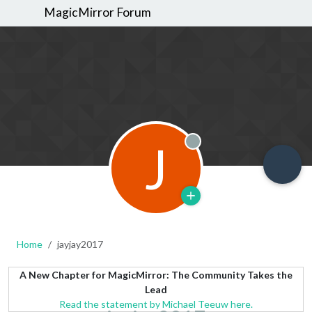
MagicMirror Forum
J
Offline
Home
jayjay2017
A New Chapter for MagicMirror: The Community Takes the
Lead
Read the statement by Michael Teeuw here.