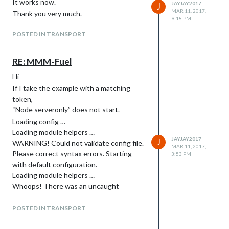
It works now.
JAYJAY2017
J
MAR 11, 2017,
Thank you very much.
9:18 PM
POSTED IN TRANSPORT
RE: MMM-Fuel
Hi
If I take the example with a matching
token,
“Node serveronly” does not start.
Loading config …
Loading module helpers …
JAYJAY2017
J
WARNING! Could not validate config file.
MAR 11, 2017,
Please correct syntax errors. Starting
3:53 PM
with default configuration.
Loading module helpers …
Whoops! There was an uncaught
exception…
[SyntaxError: Block-scoped declarations
POSTED IN TRANSPORT
(let, const, function, class) not yet
supported outside strict mode]