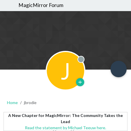
MagicMirror Forum
J
Offline
Home
jbrodie
A New Chapter for MagicMirror: The Community Takes the
Lead
Read the statement by Michael Teeuw here.