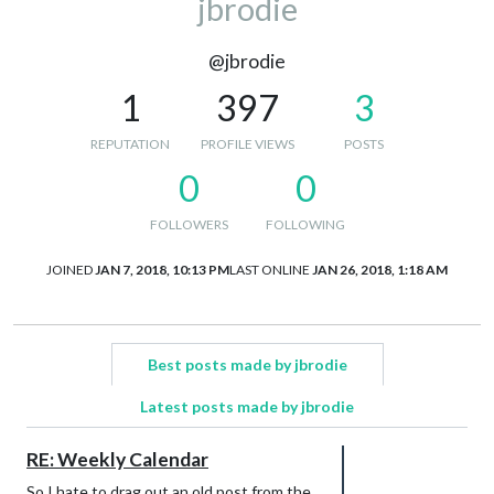
jbrodie
@jbrodie
1
397
3
REPUTATION
PROFILE VIEWS
POSTS
0
0
FOLLOWERS
FOLLOWING
JOINED
JAN 7, 2018, 10:13 PM
LAST ONLINE
JAN 26, 2018, 1:18 AM
Best posts made by jbrodie
Latest posts made by jbrodie
RE: Weekly Calendar
So I hate to drag out an old post from the