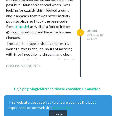
past but I found this thread when I was
looking for exactly this. I looked around
and it appears that it was never actually
put into place so I took the base code
from
@
kirash4
as well as a fork of it from
JBRODIE
@dragomirtodorov and have made some
J
JAN 11, 2018,
changes.
1:31 AM
The attached screenshot is the result. I
won’t lie, this is about 4 hours of messing
with it so I need to go through and clean
it up more before I post it, as well as I had
to make some changed on the main
POSTED IN REQUESTS
calendar code that will need to be
submitted as a pull request to get that
brought in to make it function.
In any case, this is what it is looking like
Enjoying MagicMirror? Please consider a donation!
now.
This website uses cookies to ensure you get the best
experience on our website.
Learn More
Got it!