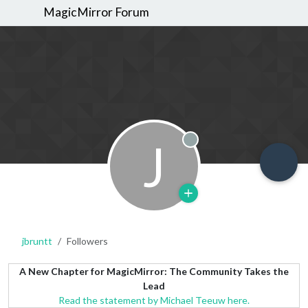
MagicMirror Forum
J
Offline
jbruntt
Followers
A New Chapter for MagicMirror: The Community Takes the
Lead
Read the statement by Michael Teeuw here.