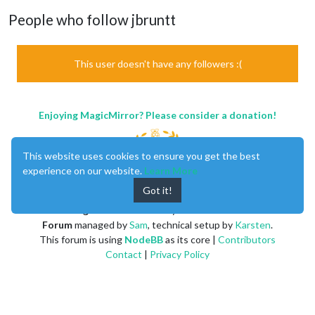
People who follow jbruntt
This user doesn't have any followers :(
Enjoying MagicMirror? Please consider a donation!
This website uses cookies to ensure you get the best
experience on our website.
Learn More
Got it!
MagicMirror
created by
Michael Teeuw
.
Forum
managed by
Sam
, technical setup by
Karsten
.
This forum is using
NodeBB
as its core |
Contributors
Contact
|
Privacy Policy