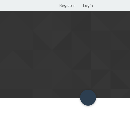
Register
Login