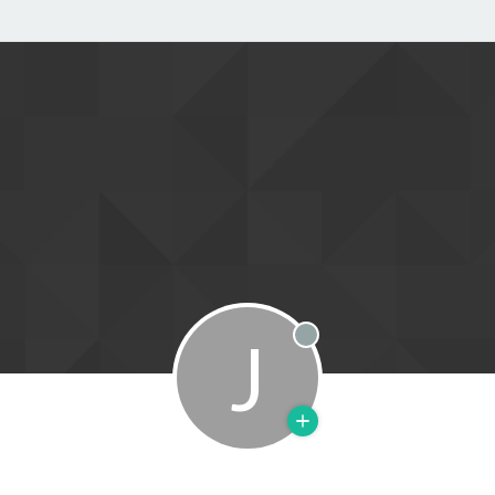
J
Offline