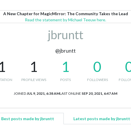
A New Chapter for MagicMirror: The Community Takes the Lead
Read the statement by Michael Teeuw here.
jbruntt
@jbruntt
1
1
1
0
TATION
PROFILE VIEWS
POSTS
FOLLOWERS
FOLLO
JOINED
JUL 9, 2021, 6:38 AM
LAST ONLINE
SEP 20, 2021, 6:47 AM
Best posts made by jbruntt
Latest posts made by jbruntt