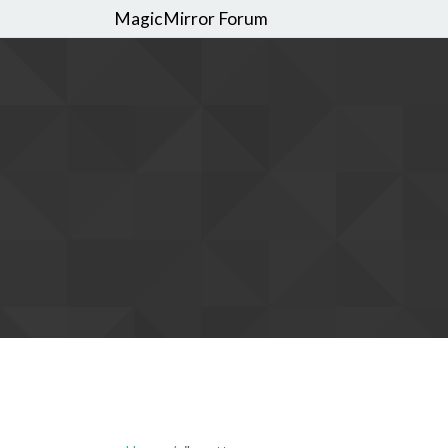
MagicMirror Forum