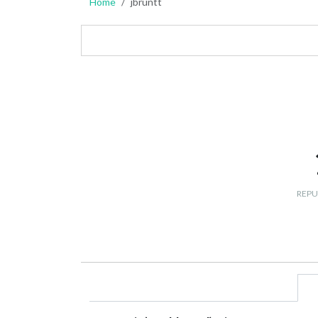
Home
jbruntt
REPU