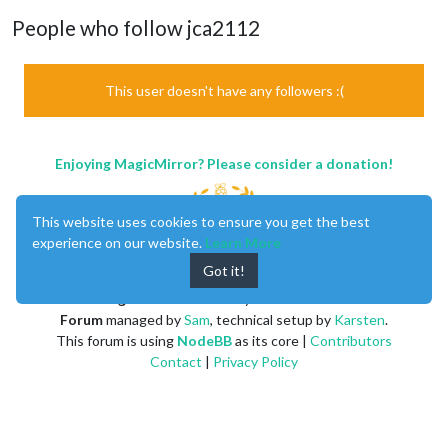
People who follow jca2112
This user doesn't have any followers :(
Enjoying MagicMirror? Please consider a donation!
This website uses cookies to ensure you get the best
experience on our website.
Learn More
Got it!
MagicMirror
created by
Michael Teeuw
.
Forum
managed by
Sam
, technical setup by
Karsten
.
This forum is using
NodeBB
as its core |
Contributors
Contact
|
Privacy Policy