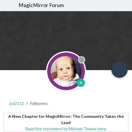
MagicMirror Forum
Offline
jca2112
Followers
A New Chapter for MagicMirror: The Community Takes the
Lead
Read the statement by Michael Teeuw here.