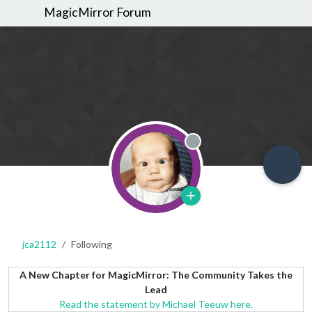
MagicMirror Forum
Offline
jca2112
Following
A New Chapter for MagicMirror: The Community Takes the
Lead
Read the statement by Michael Teeuw here.