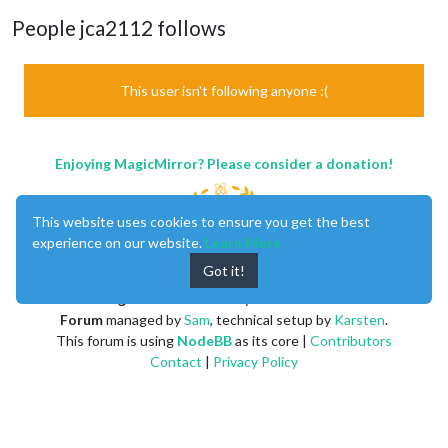
People jca2112 follows
This user isn't following anyone :(
Enjoying MagicMirror? Please consider a donation!
This website uses cookies to ensure you get the best
experience on our website.
Learn More
Got it!
MagicMirror
created by
Michael Teeuw
.
Forum
managed by
Sam
, technical setup by
Karsten
.
This forum is using
NodeBB
as its core |
Contributors
Contact
|
Privacy Policy