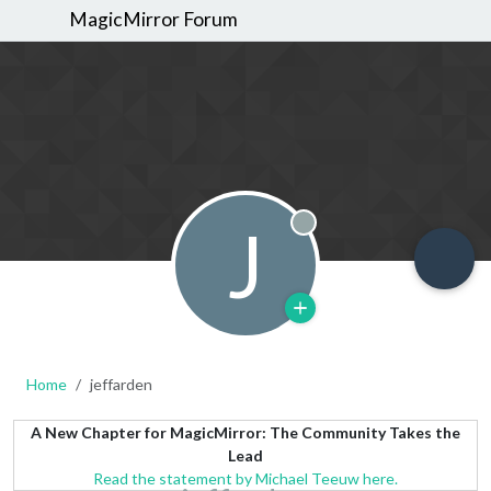
MagicMirror Forum
J
Offline
Home
jeffarden
A New Chapter for MagicMirror: The Community Takes the
Lead
Read the statement by Michael Teeuw here.