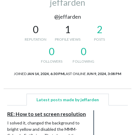
jeffarden
@jeffarden
0
1
2
REPUTATION
PROFILE VIEWS
POSTS
0
0
FOLLOWERS
FOLLOWING
JOINED
JAN 14, 2024, 6:30 PM
LAST ONLINE
JUN 9, 2024, 3:08 PM
Latest posts made by jeffarden
RE: How to set screen resolution
I solved it, changed the background to
bright yellow and disabled the MMM-