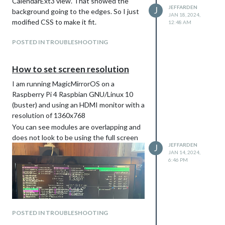
CalendarExt3 view. That showed the
JEFFARDEN
J
background going to the edges. So I just
JAN 18, 2024,
modified CSS to make it fit.
12:48 AM
POSTED IN TROUBLESHOOTING
How to set screen resolution
I am running MagicMirrorOS on a
Raspberry Pi 4 Raspbian GNU/Linux 10
(buster) and using an HDMI monitor with a
resolution of 1360x768
You can see modules are overlapping and
does not look to be using the full screen
JEFFARDEN
J
JAN 14, 2024,
6:46 PM
POSTED IN TROUBLESHOOTING