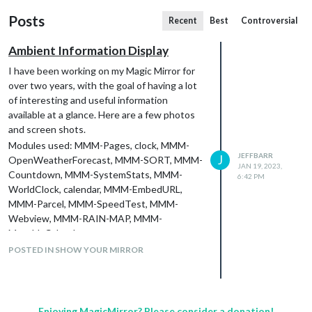
Posts
Recent
Best
Controversial
Ambient Information Display
I have been working on my Magic Mirror for
over two years, with the goal of having a lot
of interesting and useful information
available at a glance. Here are a few photos
and screen shots.
Modules used: MMM-Pages, clock, MMM-
JEFFBARR
J
OpenWeatherForecast, MMM-SORT, MMM-
JAN 19, 2023,
Countdown, MMM-SystemStats, MMM-
6:42 PM
WorldClock, calendar, MMM-EmbedURL,
MMM-Parcel, MMM-SpeedTest, MMM-
Webview, MMM-RAIN-MAP, MMM-
MonthlyCalendar.
The full story, with lots of details and some
POSTED IN SHOW YOUR MIRROR
suggestions for newbies, is at
https://nextjeff.medium.com/my-ambient-
information-display-e3c026a2d325
.
Enjoying MagicMirror? Please consider a donation!