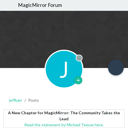
MagicMirror Forum
J
Offline
jeffbarr
Posts
A New Chapter for MagicMirror: The Community Takes the
Lead
Read the statement by Michael Teeuw here.