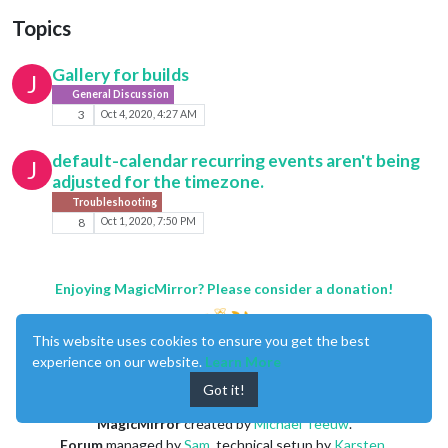
Topics
Gallery for builds
J
General Discussion
3
Oct 4, 2020, 4:27 AM
default-calendar recurring events aren't being
J
adjusted for the timezone.
Troubleshooting
8
Oct 1, 2020, 7:50 PM
Enjoying MagicMirror? Please consider a donation!
This website uses cookies to ensure you get the best
experience on our website.
Learn More
Got it!
MagicMirror
created by
Michael Teeuw
.
Forum
managed by
Sam
, technical setup by
Karsten
.