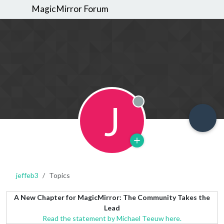
MagicMirror Forum
J
Offline
jeffeb3
Topics
A New Chapter for MagicMirror: The Community Takes the
Lead
Read the statement by Michael Teeuw here.