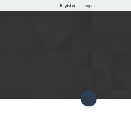
Register
Login