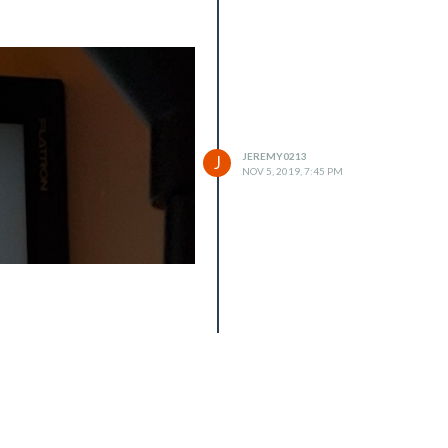
JEREMY0213
J
NOV 5, 2019, 7:45 PM