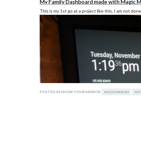
My Family Dashboard made with Magic M
This is my 1st go at a project like this, I am not don
POSTED IN SHOW YOUR MIRROR
MAGICMIRROR2
NOT