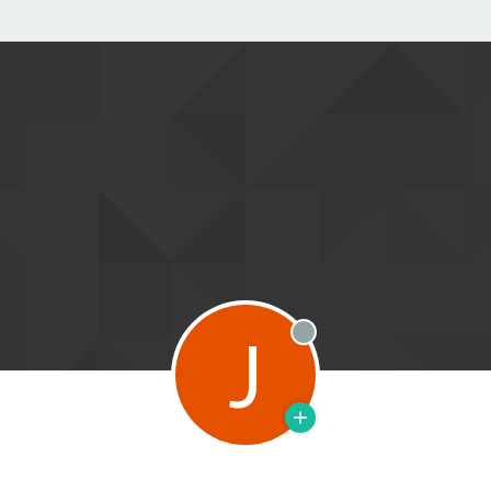
J
Offline