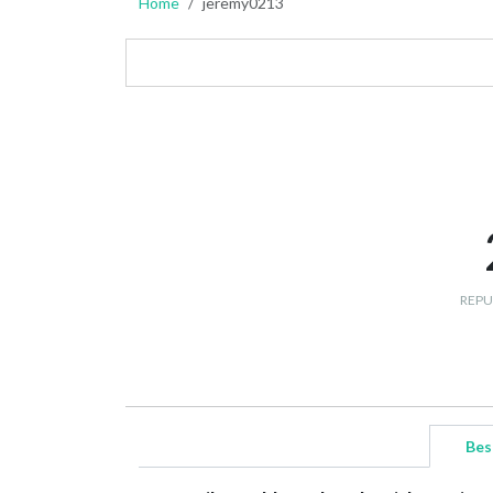
Home
jeremy0213
REPU
Bes