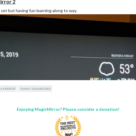
irror 2
e yet but having fun learning along to way.
 A MIRROR
FAMILY DASHBOARD
Enjoying MagicMirror? Please consider a donation!