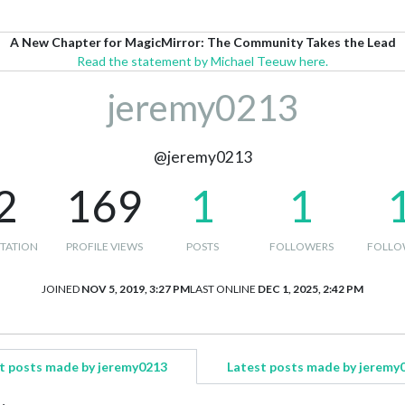
A New Chapter for MagicMirror: The Community Takes the Lead
Read the statement by Michael Teeuw here.
jeremy0213
@jeremy0213
2
169
1
1
TATION
PROFILE VIEWS
POSTS
FOLLOWERS
FOLLO
JOINED
NOV 5, 2019, 3:27 PM
LAST ONLINE
DEC 1, 2025, 2:42 PM
t posts made by jeremy0213
Latest posts made by jeremy