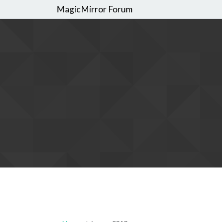
MagicMirror Forum