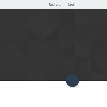
Register
Login