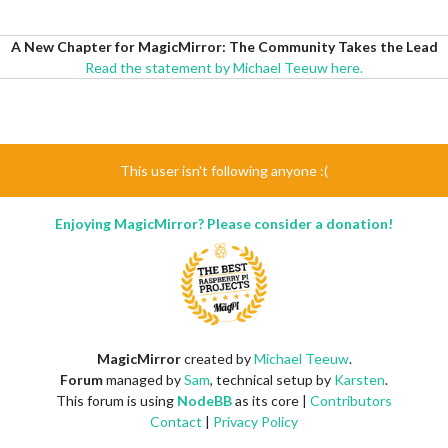
A New Chapter for MagicMirror: The Community Takes the Lead
Read the statement by Michael Teeuw here.
This user isn't following anyone :(
Enjoying MagicMirror? Please consider a donation!
MagicMirror
created by
Michael Teeuw
.
Forum
managed by
Sam
, technical setup by
Karsten
.
This forum is using
NodeBB
as its core |
Contributors
Contact
|
Privacy Policy