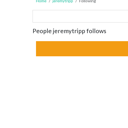
Home
jeremytripp
Following
People jeremytripp follows