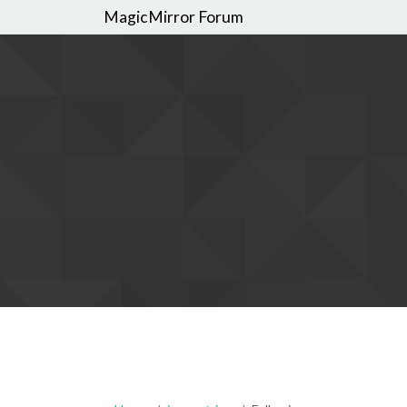
MagicMirror Forum