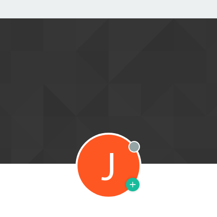
J
Offline