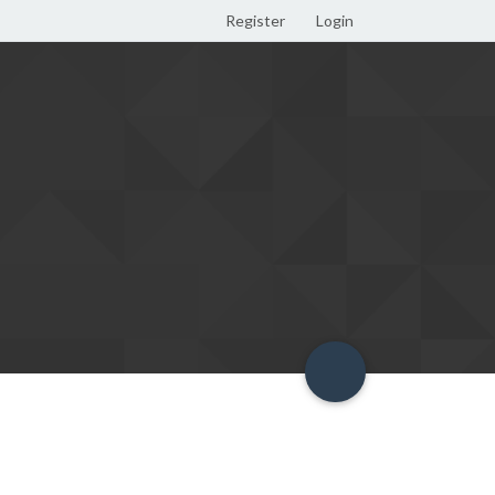
Register
Login