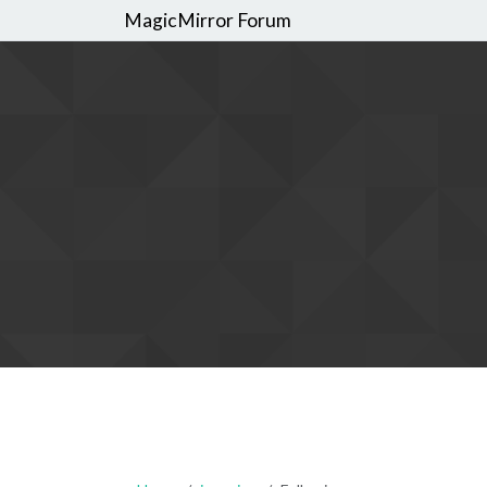
MagicMirror Forum