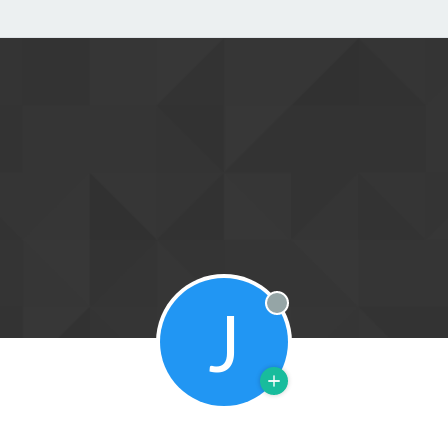
J
Offline