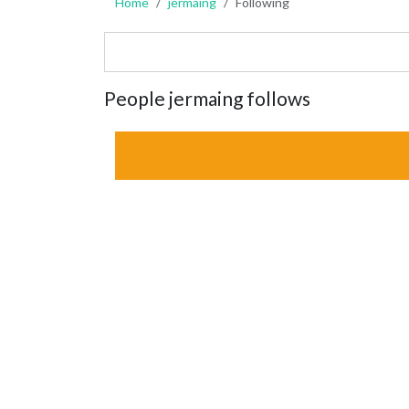
Home
jermaing
Following
People jermaing follows