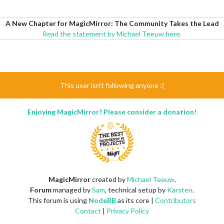
A New Chapter for MagicMirror: The Community Takes the Lead
Read the statement by Michael Teeuw here.
This user isn't following anyone :(
Enjoying MagicMirror? Please consider a donation!
MagicMirror
created by
Michael Teeuw
.
Forum
managed by
Sam
, technical setup by
Karsten
.
This forum is using
NodeBB
as its core |
Contributors
Contact
|
Privacy Policy