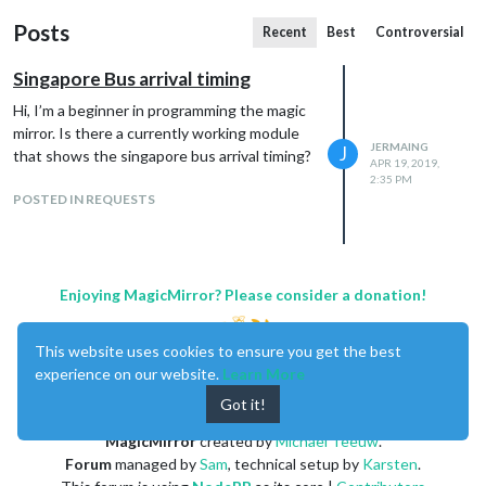
Posts
Recent
Best
Controversial
Singapore Bus arrival timing
Hi, I’m a beginner in programming the magic
mirror. Is there a currently working module
JERMAING
J
that shows the singapore bus arrival timing?
APR 19, 2019,
2:35 PM
POSTED IN REQUESTS
Enjoying MagicMirror? Please consider a donation!
This website uses cookies to ensure you get the best
experience on our website.
Learn More
Got it!
MagicMirror
created by
Michael Teeuw
.
Forum
managed by
Sam
, technical setup by
Karsten
.