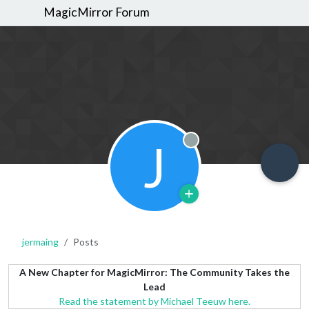
MagicMirror Forum
J
Offline
jermaing
Posts
A New Chapter for MagicMirror: The Community Takes the
Lead
Read the statement by Michael Teeuw here.