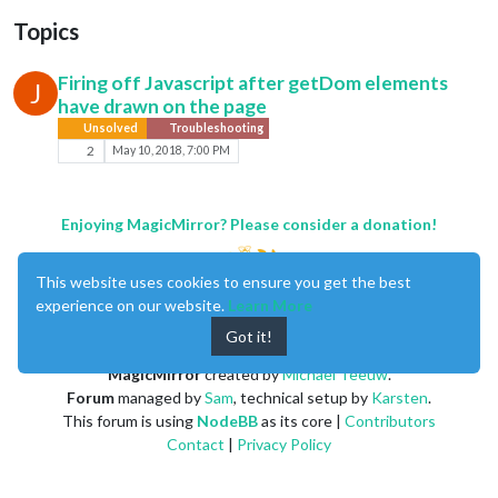
Topics
Firing off Javascript after getDom elements
J
have drawn on the page
Unsolved
Troubleshooting
2
May 10, 2018, 7:00 PM
Enjoying MagicMirror? Please consider a donation!
This website uses cookies to ensure you get the best
experience on our website.
Learn More
Got it!
MagicMirror
created by
Michael Teeuw
.
Forum
managed by
Sam
, technical setup by
Karsten
.
This forum is using
NodeBB
as its core |
Contributors
Contact
|
Privacy Policy