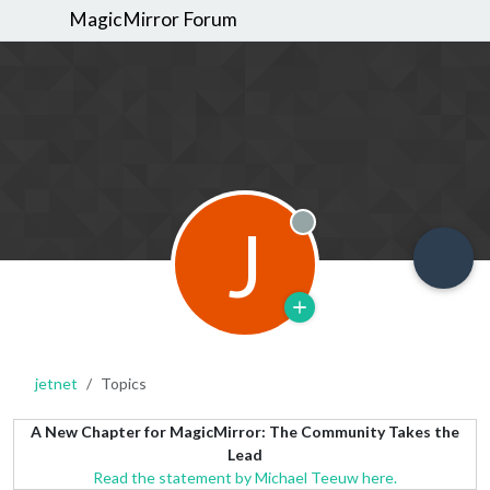
MagicMirror Forum
J
Offline
jetnet
Topics
A New Chapter for MagicMirror: The Community Takes the
Lead
Read the statement by Michael Teeuw here.