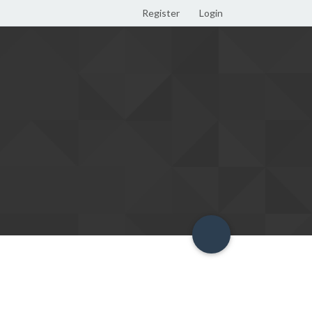
Register
Login