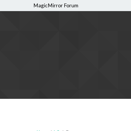
MagicMirror Forum