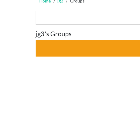
Home
jg3
Groups
jg3's Groups