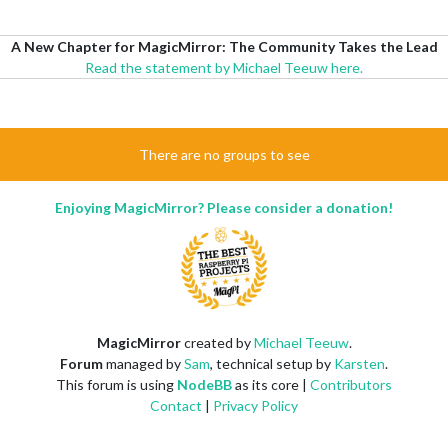
A New Chapter for MagicMirror: The Community Takes the Lead
Read the statement by Michael Teeuw here.
There are no groups to see
Enjoying MagicMirror? Please consider a donation!
MagicMirror
created by
Michael Teeuw
.
Forum
managed by
Sam
, technical setup by
Karsten
.
This forum is using
NodeBB
as its core |
Contributors
Contact
|
Privacy Policy