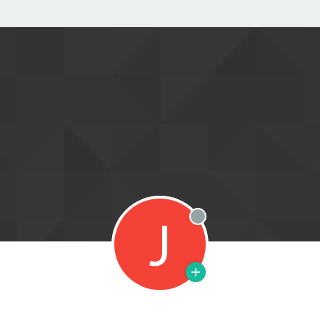
J
Offline