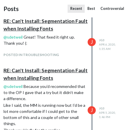
Posts
Recent
Best
Controversial
RE: Can't Install: Segmentation Fault
when Installing Fonts
@
sdetweil
Great! That fixed it right up.
JG3
J
Thank you! (:
APR 6, 2020,
1:35 AM
POSTED IN TROUBLESHOOTING
RE: Can't Install: Segmentation Fault
when Installing Fonts
@
sdetweil
Because you’d recommended that
to the OP I gave that a try but it didn’t make
a difference.
Like I said, the MM is running now but I’d be a
JG3
J
lot more comfortable if I could get to the
APR 5, 2020,
bottom of this and a couple of other small
1:46 PM
things.