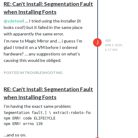
the os is Distributor ID: Debian Description: Debian GNU/Linux
RE: Can't Install: Segmentation Fault
user stopped install on x86_64 hardware

when Installing Fonts
install starting  - Sun Apr  5 02:10:26 EDT 2020

installing on x86_64 processor system

@
sdetweil
… I tried using the installer (it
the os is Distributor ID: Debian Description: Debian GNU/Linux
looks cool!) but it failed in the same place
Updating packages ...

with apparently the same error.
Hit:1 http://security.debian.org buster/updates InRelease Hit:
pberrypi.org/debian buster InRelease Hit:4 http://ftp.debian.o
I’m new to Magic Mirror and … i guess I’m
JG3
J
elease Reading package lists...

APR 5, 2020,
glad I tried it on a VM before I ordered
6:17 AM
apt-get update  completed ok

hardware? … any suggestions on what’s
apt-get upgrade  started

causing this would be obliged.
apt upgrade result =rc=0 Reading package lists...

Building dependency tree...

Reading state information...

POSTED IN TROUBLESHOOTING
Calculating upgrade...

0 upgraded, 0 newly installed, 0 to remove and 0 not upgraded.

RE: Can't Install: Segmentation Fault
Installing helper tools ...

Reading package lists...

when Installing Fonts
Building dependency tree...

Reading state information...

I’m having the exact same problem:
build-essential is already the newest version (12.6).

Segmentation fault.] \ extract:roboto-fontface: verb lock usin
git is already the newest version (1:2.20.1-2+deb10u1).

npm ERR! code ELIFECYCLE

unzip is already the newest version (6.0-23+deb10u1).

wget is already the newest version (1.20.1-1.1).

wget set to manually installed.

…and so on.