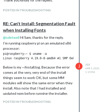
Thank you kindly for the replies.
POSTED IN TROUBLESHOOTING
RE: Can't Install: Segmentation Fault
when Installing Fonts
@
sdetweil
Hi Sam, thanks for the reply.
I’m running raspberry pi on an emulated x86
processor:
pi@raspberry:~ $ uname -a

JG3
J
Below is my ~/install.log. Because the error
APR 5, 2020,
comes at the very, very end of the install
1:19 PM
things seem to work OK, but some MM
modules will show the same error when they
install. Also note that I had installed and
updated npm before running the installer.
pi@raspberry:~ $ more install.log

POSTED IN TROUBLESHOOTING
install starting  - Sun Apr  5 02:03:49 EDT 2020

installing on x86_64 processor system
