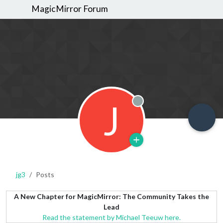
MagicMirror Forum
J
Offline
jg3
Posts
A New Chapter for MagicMirror: The Community Takes the
Lead
Read the statement by Michael Teeuw here.