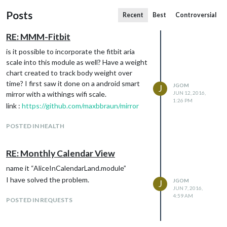
Posts
Recent
Best
Controversial
RE: MMM-Fitbit
is it possible to incorporate the fitbit aria
scale into this module as well? Have a weight
chart created to track body weight over
time? I first saw it done on a android smart
JGOM
J
mirror with a withings wifi scale.
JUN 12, 2016,
1:26 PM
link :
https://github.com/maxbbraun/mirror
POSTED IN HEALTH
RE: Monthly Calendar View
name it “AliceInCalendarLand.module”
I have solved the problem.
JGOM
J
JUN 7, 2016,
4:59 AM
POSTED IN REQUESTS