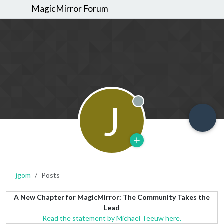
MagicMirror Forum
J
Offline
jgom
Posts
A New Chapter for MagicMirror: The Community Takes the
Lead
Read the statement by Michael Teeuw here.