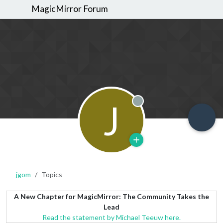
MagicMirror Forum
J
Offline
jgom
Topics
A New Chapter for MagicMirror: The Community Takes the
Lead
Read the statement by Michael Teeuw here.