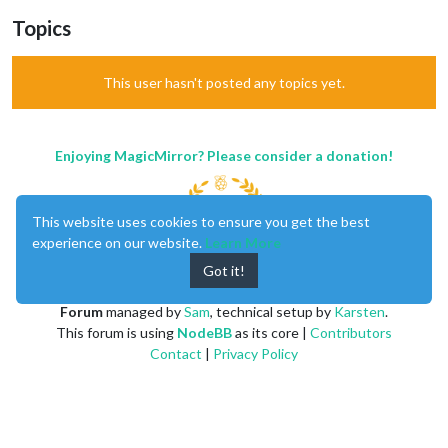
Topics
This user hasn't posted any topics yet.
Enjoying MagicMirror? Please consider a donation!
This website uses cookies to ensure you get the best
experience on our website.
Learn More
Got it!
MagicMirror
created by
Michael Teeuw
.
Forum
managed by
Sam
, technical setup by
Karsten
.
This forum is using
NodeBB
as its core |
Contributors
Contact
|
Privacy Policy