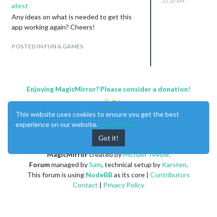
12:20 AM
atest
Any ideas on what is needed to get this
app working again? Cheers!
POSTED IN FUN & GAMES
Enjoying MagicMirror? Please consider a donation!
This website uses cookies to ensure you get the best
experience on our website.
Learn More
Got it!
MagicMirror
created by
Michael Teeuw
.
Forum
managed by
Sam
, technical setup by
Karsten
.
This forum is using
NodeBB
as its core |
Contributors
Contact
|
Privacy Policy