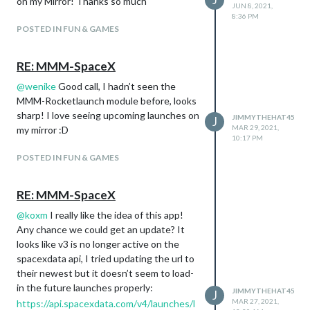
on my Mirror! Thanks so much
JUN 8, 2021,
8:36 PM
POSTED IN FUN & GAMES
RE: MMM-SpaceX
@
wenike
Good call, I hadn’t seen the
MMM-Rocketlaunch module before, looks
sharp! I love seeing upcoming launches on
JIMMYTHEHAT45
J
MAR 29, 2021,
my mirror :D
10:17 PM
POSTED IN FUN & GAMES
RE: MMM-SpaceX
@
koxm
I really like the idea of this app!
Any chance we could get an update? It
looks like v3 is no longer active on the
spacexdata api, I tried updating the url to
their newest but it doesn’t seem to load-
in the future launches properly:
JIMMYTHEHAT45
J
MAR 27, 2021,
https://api.spacexdata.com/v4/launches/l