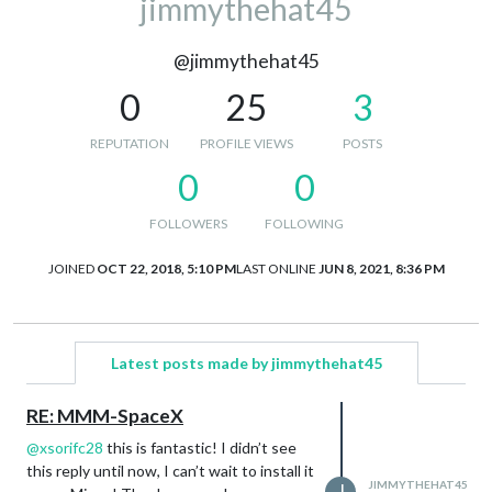
jimmythehat45
@jimmythehat45
0
25
3
REPUTATION
PROFILE VIEWS
POSTS
0
0
FOLLOWERS
FOLLOWING
JOINED
OCT 22, 2018, 5:10 PM
LAST ONLINE
JUN 8, 2021, 8:36 PM
Latest posts made by jimmythehat45
RE: MMM-SpaceX
@
xsorifc28
this is fantastic! I didn’t see
this reply until now, I can’t wait to install it
JIMMYTHEHAT45
J