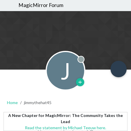
MagicMirror Forum
J
Offline
Home
jimmythehat45
A New Chapter for MagicMirror: The Community Takes the
Lead
Read the statement by Michael Teeuw here.