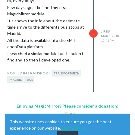
Hi, everybody:
Few days ago, I finished my first
MagicMirror module.
It’s shows the info about the estimate
time arrive to the differents bus stops at
JIRSIS
J
Madrid.
MAR 5, 2018,
All the data is available into the EMT
12:41 PM
openData platform.
I searched a similar module but I couldn’t
find any, so then I developed one.
You can configure several bus stops in the
module, and you can configure to change
POSTED IN TRANSPORT
TRANSPORTATION
the color when the bus is closer to the
MADRID
BUS
stop than a time configured.
I apreciate any comments.
Thanks and best regards.
Screenshot
Enjoying MagicMirror? Please consider a donation!
This website uses cookies to ensure you get the best
experience on our website.
Learn More