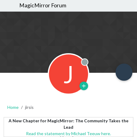
MagicMirror Forum
J
Offline
Home
jirsis
A New Chapter for MagicMirror: The Community Takes the
Lead
Read the statement by Michael Teeuw here.