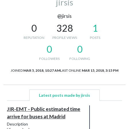
jirsis
@jirsis
0
328
1
REPUTATION
PROFILE VIEWS
POSTS
0
0
FOLLOWERS
FOLLOWING
JOINED
MAR 5, 2018, 10:27 AM
LAST ONLINE
MAR 15, 2018, 3:15 PM
Latest posts made by jirsis
JIR-EMT - Public estimated time
arrive for buses at Madrid
Description