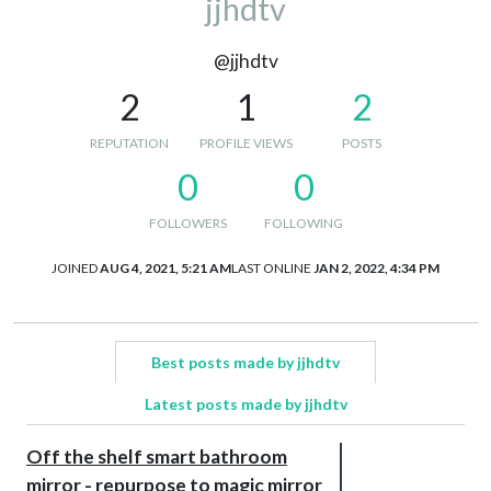
jjhdtv
@jjhdtv
2
1
2
REPUTATION
PROFILE VIEWS
POSTS
0
0
FOLLOWERS
FOLLOWING
JOINED
AUG 4, 2021, 5:21 AM
LAST ONLINE
JAN 2, 2022, 4:34 PM
Best posts made by jjhdtv
Latest posts made by jjhdtv
Off the shelf smart bathroom
mirror - repurpose to magic mirror