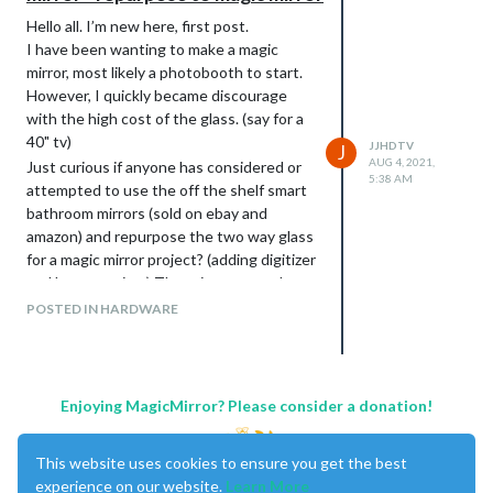
Hello all. I’m new here, first post.
I have been wanting to make a magic
mirror, most likely a photobooth to start.
However, I quickly became discourage
with the high cost of the glass. (say for a
40" tv)
JJHDTV
J
AUG 4, 2021,
Just curious if anyone has considered or
5:38 AM
attempted to use the off the shelf smart
bathroom mirrors (sold on ebay and
amazon) and repurpose the two way glass
for a magic mirror project? (adding digitizer
and large monitor) The price seems cheap
($300 for 47x23" ) and free shipping. I’m
POSTED IN HARDWARE
assuming the whole area of glass on
these units is transparent. It is late, and I
needed to bounce the idea off of those
who may have been down this road.
Enjoying MagicMirror? Please consider a donation!
thanks,
This website uses cookies to ensure you get the best
experience on our website.
Learn More