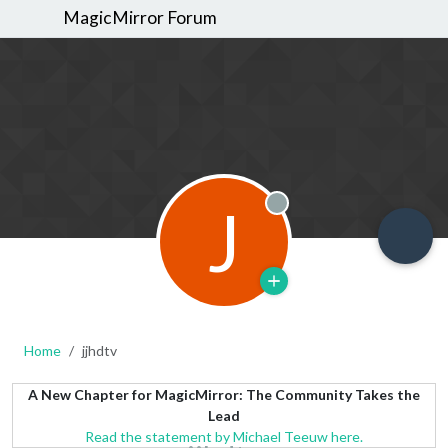
MagicMirror Forum
J
Offline
Home
jjhdtv
A New Chapter for MagicMirror: The Community Takes the
Lead
Read the statement by Michael Teeuw here.