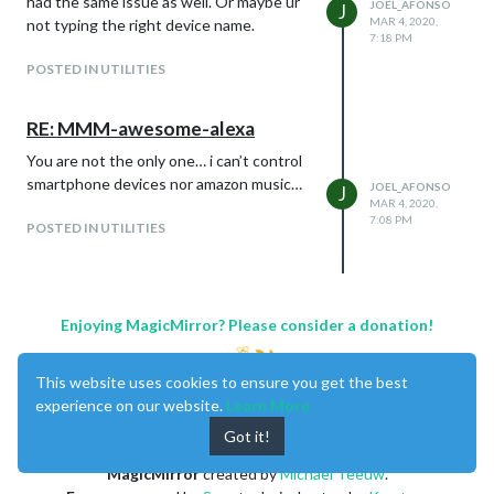
had the same issue as well. Or maybe ur
JOEL_AFONSO
J
MAR 4, 2020,
not typing the right device name.
7:18 PM
POSTED IN UTILITIES
RE: MMM-awesome-alexa
You are not the only one… i can’t control
smartphone devices nor amazon music…
JOEL_AFONSO
J
MAR 4, 2020,
7:08 PM
POSTED IN UTILITIES
Enjoying MagicMirror? Please consider a donation!
This website uses cookies to ensure you get the best
experience on our website.
Learn More
Got it!
MagicMirror
created by
Michael Teeuw
.