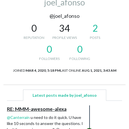
joel_afonso
@joel_afonso
0
34
2
REPUTATION
PROFILE VIEWS
POSTS
0
0
FOLLOWERS
FOLLOWING
JOINED
MAR 4, 2020, 5:18 PM
LAST ONLINE
AUG 1, 2021, 3:43 AM
Latest posts made by joel_afonso
RE: MMM-awesome-alexa
@
Canterrain
u need to do it quick. U have
like 10 seconds to answer the questions. I