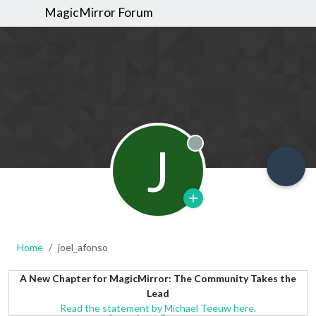
MagicMirror Forum
J
Offline
Home
joel_afonso
A New Chapter for MagicMirror: The Community Takes the
Lead
Read the statement by Michael Teeuw here.