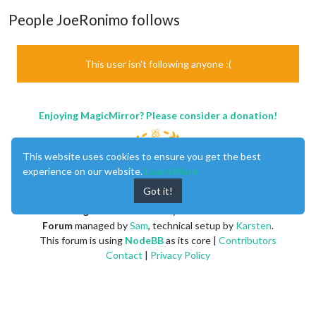
People JoeRonimo follows
This user isn't following anyone :(
Enjoying MagicMirror? Please consider a donation!
This website uses cookies to ensure you get the best
experience on our website.
Learn More
Got it!
MagicMirror
created by
Michael Teeuw
.
Forum
managed by
Sam
, technical setup by
Karsten
.
This forum is using
NodeBB
as its core |
Contributors
Contact
|
Privacy Policy