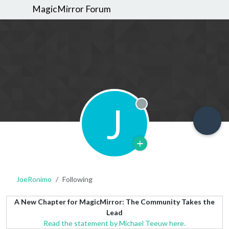
MagicMirror Forum
J
Offline
JoeRonimo
Following
A New Chapter for MagicMirror: The Community Takes the
Lead
Read the statement by Michael Teeuw here.