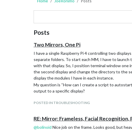
Home
JoeRonimo
Posts
Posts
Two Mirrors, One Pi
I have a single Raspberry Pi 4 controlling two displays
separate folders. To start each MM, I have to launch
with that display. So, I position terminal window one 
the second display and change the directory to the s
display the modules I have in each instance.
My question is “How can I create a script to autostar
output to a specific display?
POSTED IN TROUBLESHOOTING
RE: Mirror: Frameless, Facial Recognition, 
@
bolinoid
Nice job on the frame. Looks good, but hea