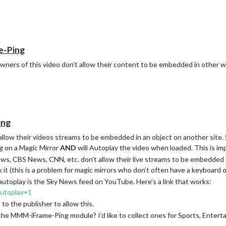
e-Ping
wners of this video don’t allow their content to be embedded in other w
ing
 allow their videos streams to be embedded in an object on another site. 
g on a Magic Mirror
AND
will Autoplay the video when loaded. This is im
ews, CBS News, CNN, etc. don’t allow their live streams to be embedded
ck it (this is a problem for magic mirrors who don’t often have a keyboard 
autoplay is the Sky News feed on YouTube. Here’s a link that works:
utoplay=1
to the publisher to allow this.
he MMM-iFrame-Ping module? I’d like to collect ones for Sports, Entert