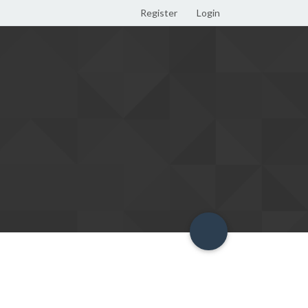
Register
Login