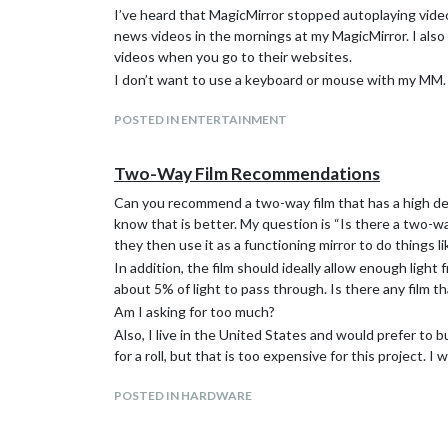
I’ve heard that MagicMirror stopped autoplaying vide
news videos in the mornings at my MagicMirror. I al
videos when you go to their websites.
I don’t want to use a keyboard or mouse with my MM. 
POSTED IN ENTERTAINMENT
Two-Way Film Recommendations
Can you recommend a two-way film that has a high degre
know that is better. My question is “Is there a two-wa
they then use it as a functioning mirror to do things 
In addition, the film should ideally allow enough ligh
about 5% of light to pass through. Is there any film t
Am I asking for too much?
Also, I live in the United States and would prefer to 
for a roll, but that is too expensive for this project. I
POSTED IN HARDWARE