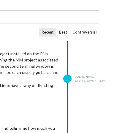
Recent
Best
Controversial
ject installed on the Pi in
ching the MM project associated
 the second terminal window in
d see each display go black and
JOERONIMO
J
AUG 24, 2025, 1:54 PM
Linux have a way of directing
 mind telling me how much you