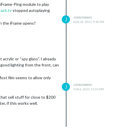
-iFrame-Ping module to play
ack.tv
stopped autoplaying
JOERONIMO
J
AUG 26, 2021, 9:43 PM
en the iFrame opens?
crylic or “spy glass”. I already
 good lighting from the front, can
Most film seems to allow only
JOERONIMO
J
JUN 6, 2021, 11:01 PM
hat sell stuff for close to $200
er, if this works well.