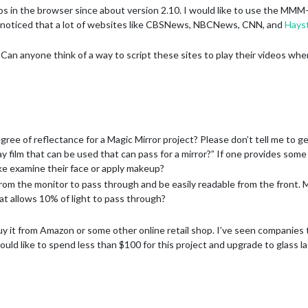
os in the browser since about version 2.10. I would like to use the MMM
so noticed that a lot of websites like CBSNews, NBCNews, CNN, and
Hayst
Can anyone think of a way to script these sites to play their videos wh
e of reflectance for a Magic Mirror project? Please don’t tell me to get a
y film that can be used that can pass for a mirror?” If one provides some
like examine their face or apply makeup?
t from the monitor to pass through and be easily readable from the front. 
hat allows 10% of light to pass through?
buy it from Amazon or some other online retail shop. I’ve seen companies t
 would like to spend less than $100 for this project and upgrade to glass lat