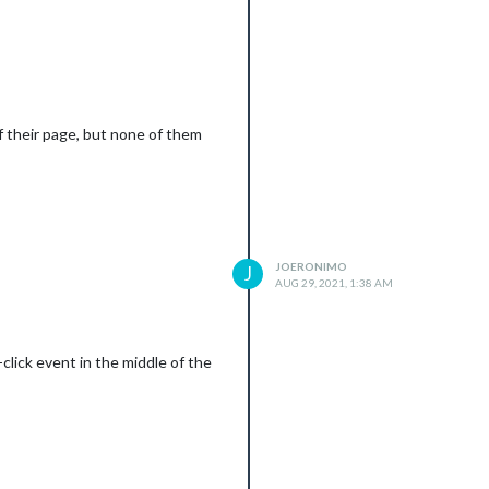
 of their page, but none of them
JOERONIMO
J
AUG 29, 2021, 1:38 AM
click event in the middle of the