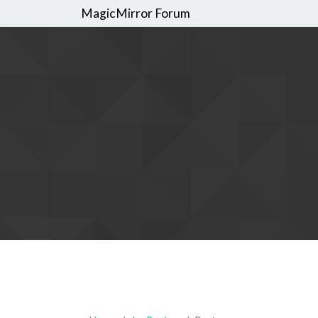
MagicMirror Forum