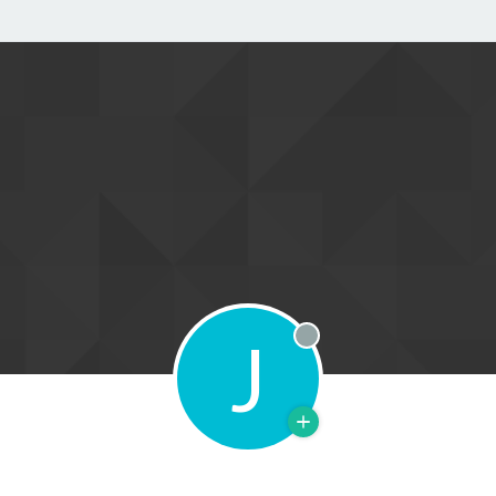
J
Offline