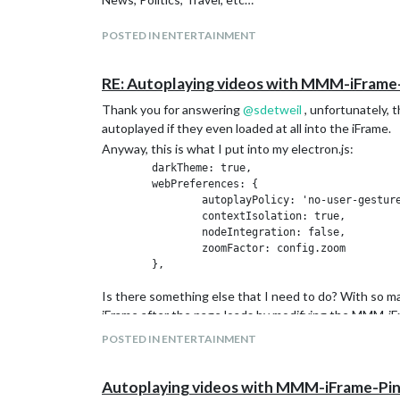
POSTED IN ENTERTAINMENT
RE: Autoplaying videos with MMM-iFrame
Thank you for answering
@
sdetweil
, unfortunately, t
autoplayed if they even loaded at all into the iFrame.
Anyway, this is what I put into my electron.js:
	darkTheme: true,

	webPreferences: {

		autoplayPolicy: 'no-user-gesture-required',

                contextIsolation: true,

		nodeIntegration: false,

		zoomFactor: config.zoom

Is there something else that I need to do? With so ma
iFrame after the page loads by modifying the MMM-iFr
POSTED IN ENTERTAINMENT
Autoplaying videos with MMM-iFrame-Pi