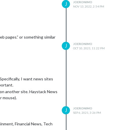
JOERONIMO
J
NOV 13, 2022, 2:54 PM
eb pages.” or something similar
JOERONIMO
J
OCT 10, 2021, 11:22 PM
Specifically, I want news sites
portant.
 on another site. Haystack News
or mouse).
JOERONIMO
J
SEP 6, 2021, 3:26 PM
ainment, Financial News, Tech