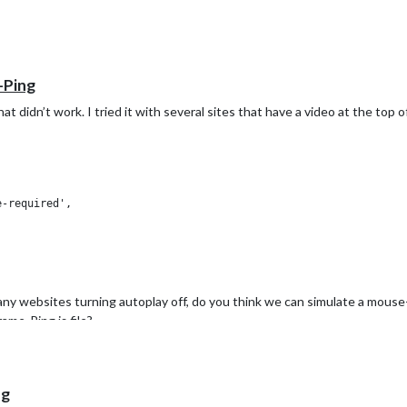
-Ping
hat didn’t work. I tried it with several sites that have a video at the top
ny websites turning autoplay off, do you think we can simulate a mouse-
ame-Ping.js file?
ng