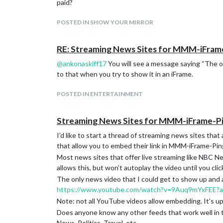
paid?
POSTED IN SHOW YOUR MIRROR
RE: Streaming News Sites for MMM-iFram
@
ankonaskiff17
You will see a message saying “The o
to that when you try to show it in an iFrame.
POSTED IN ENTERTAINMENT
Streaming News Sites for MMM-iFrame-P
I’d like to start a thread of streaming news sites that
that allow you to embed their link in MMM-iFrame-Pin
Most news sites that offer live streaming like NBC N
allows this, but won’t autoplay the video until you cli
The only news video that I could get to show up and 
https://www.youtube.com/watch?v=9Auq9mYxFEE?a
Note: not all YouTube videos allow embedding. It’s up 
Does anyone know any other feeds that work well in t
News, Politics, Travel, etc…