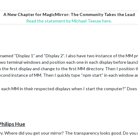
A New Chapter for MagicMirror: The Community Takes the Lead
Read the statement by Michael Teeuw here.
 named “Display 1” and “Display 2”. I also have two instance of the MM pro
 two terminal windows and position each one in each display before laun
in the first display and change to the first MM directory. Then I position
econd instance of MM. Then I quickly type “npm start” in each window an
t each MM in their respected displays when I start the computer?” Does 
Philips Hue
vy. Where did you get your mirror? The transparency looks good. Do you