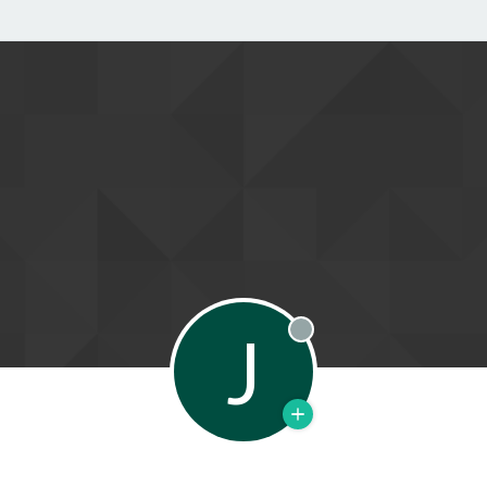
J
Offline