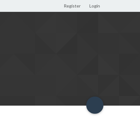
Register
Login