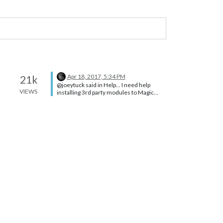
Apr 18, 2017, 5:34 PM
21k
@joeytuck said in Help... I need help
VIEWS
installing 3rd party modules to Magic
Mirror 2: I found a pws nearby and
everything is working great now. Thanks
for the help!! You’re welcome.
:thumbsup: