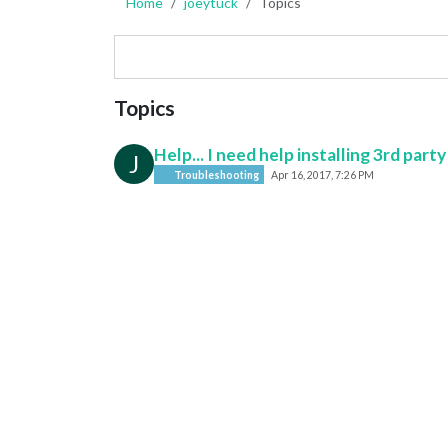
Home
joeytuck
Topics
Topics
Help... I need help installing 3rd par
J
Troubleshooting
Apr 16, 2017, 7:26 PM