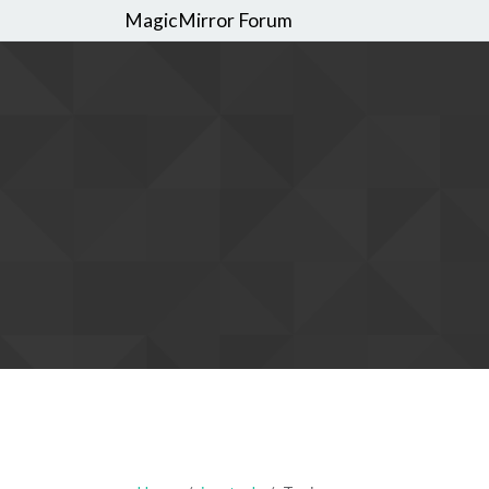
MagicMirror Forum