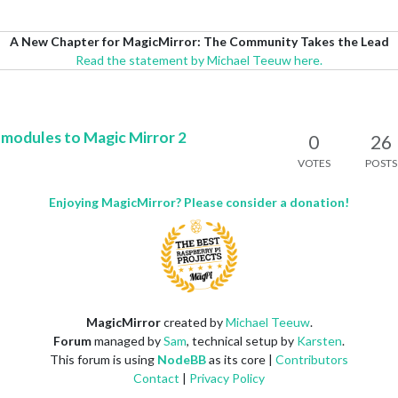
A New Chapter for MagicMirror: The Community Takes the Lead
Read the statement by Michael Teeuw here.
ty modules to Magic Mirror 2
0
26
VOTES
POSTS
Enjoying MagicMirror? Please consider a donation!
MagicMirror
created by
Michael Teeuw
.
Forum
managed by
Sam
, technical setup by
Karsten
.
This forum is using
NodeBB
as its core |
Contributors
Contact
|
Privacy Policy