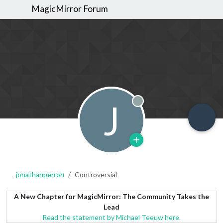
MagicMirror Forum
J
Offline
jonathanperron
Controversial
A New Chapter for MagicMirror: The Community Takes the
Lead
Read the statement by Michael Teeuw here.