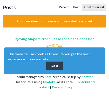
Posts
Recent
Best
Controversial
This user does not have any downvoted posts yet.
Enjoying MagicMirror? Please consider a donation!
This website uses cookies to ensure you get the best
experience on our website.
Learn More
Got it!
MagicMirror
created by
Michael Teeuw
.
Forum
managed by
Sam
, technical setup by
Karsten
.
This forum is using
NodeBB
as its core |
Contributors
Contact
|
Privacy Policy