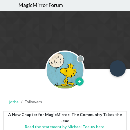
MagicMirror Forum
Offline
jotha
Followers
A New Chapter for MagicMirror: The Community Takes the
Lead
Read the statement by Michael Teeuw here.