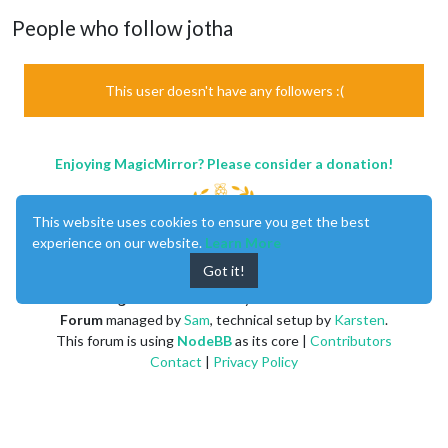
People who follow jotha
This user doesn't have any followers :(
Enjoying MagicMirror? Please consider a donation!
This website uses cookies to ensure you get the best
experience on our website.
Learn More
Got it!
MagicMirror
created by
Michael Teeuw
.
Forum
managed by
Sam
, technical setup by
Karsten
.
This forum is using
NodeBB
as its core |
Contributors
Contact
|
Privacy Policy