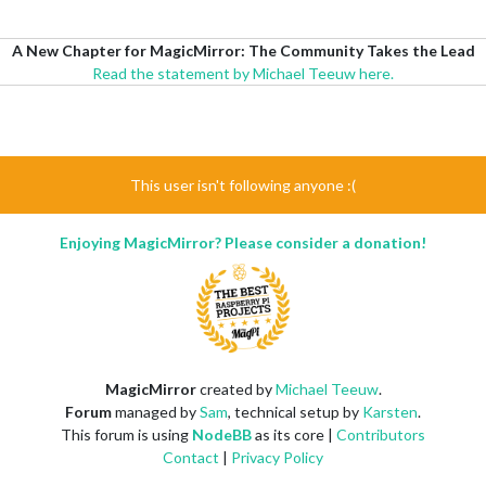
A New Chapter for MagicMirror: The Community Takes the Lead
Read the statement by Michael Teeuw here.
This user isn't following anyone :(
Enjoying MagicMirror? Please consider a donation!
MagicMirror
created by
Michael Teeuw
.
Forum
managed by
Sam
, technical setup by
Karsten
.
This forum is using
NodeBB
as its core |
Contributors
Contact
|
Privacy Policy