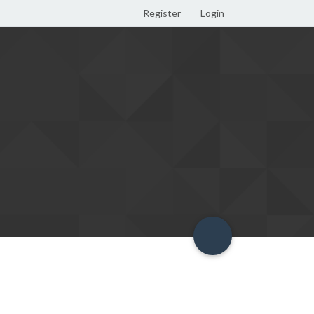
Register
Login