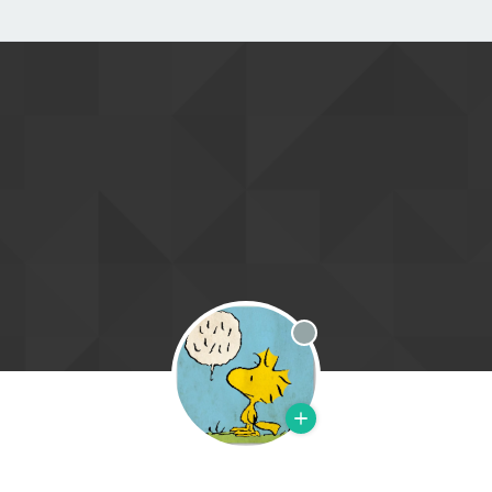
Offline