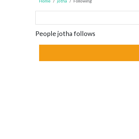
Home
jotha
Following
People jotha follows