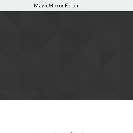
MagicMirror Forum