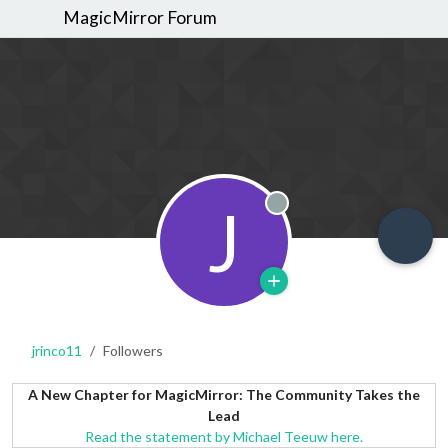
MagicMirror Forum
J
Offline
jrinco11
Followers
A New Chapter for MagicMirror: The Community Takes the
Lead
Read the statement by Michael Teeuw here.