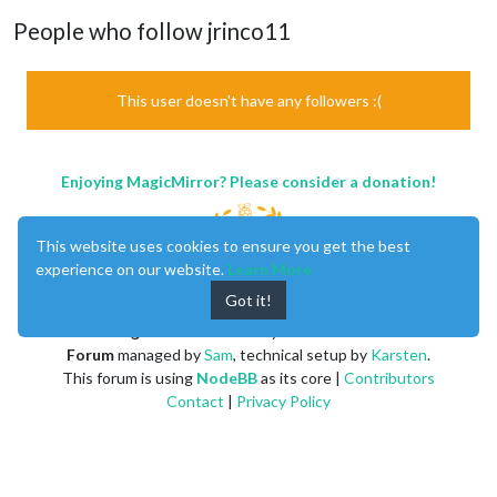
People who follow jrinco11
This user doesn't have any followers :(
Enjoying MagicMirror? Please consider a donation!
This website uses cookies to ensure you get the best
experience on our website.
Learn More
Got it!
MagicMirror
created by
Michael Teeuw
.
Forum
managed by
Sam
, technical setup by
Karsten
.
This forum is using
NodeBB
as its core |
Contributors
Contact
|
Privacy Policy