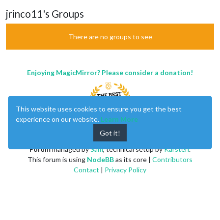
jrinco11's Groups
There are no groups to see
Enjoying MagicMirror? Please consider a donation!
This website uses cookies to ensure you get the best
experience on our website.
Learn More
Got it!
MagicMirror
created by
Michael Teeuw
.
Forum
managed by
Sam
, technical setup by
Karsten
.
This forum is using
NodeBB
as its core |
Contributors
Contact
|
Privacy Policy