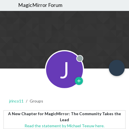
MagicMirror Forum
J
Offline
jrinco11
Groups
A New Chapter for MagicMirror: The Community Takes the
Lead
Read the statement by Michael Teeuw here.