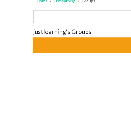
Home
justlearning
Groups
justlearning's Groups