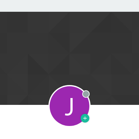
J
Offline