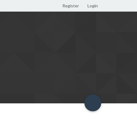
Register
Login