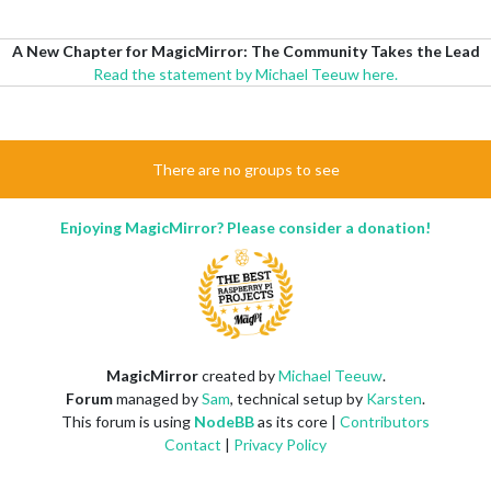
A New Chapter for MagicMirror: The Community Takes the Lead
Read the statement by Michael Teeuw here.
There are no groups to see
Enjoying MagicMirror? Please consider a donation!
MagicMirror
created by
Michael Teeuw
.
Forum
managed by
Sam
, technical setup by
Karsten
.
This forum is using
NodeBB
as its core |
Contributors
Contact
|
Privacy Policy