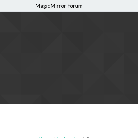
MagicMirror Forum