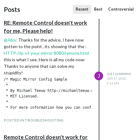
Posts
Recent
Best
Controversial
RE: Remote Control doesn't work
for me, Please help!
@
Alloc
Thanks for the advice, I have now
gotten to the point , its showing that the :
HTTP://ip-of-your-mirror:8080/remote.html
this is what I see. Here is all my code now:
Thanks to anyone that can solve my
stupidity!
JUSTLEARNING
J
JAN 17, 2020,
/* Magic Mirror Config Sample

5:13 AM
 *

 * By Michael Teeuw http://michaelteeuw.nl

 * MIT Licensed.

 *

 * For more information how you can configurate this file

 * See https://github.com/MichMich/MagicMirror#configuration

 *

POSTED IN TROUBLESHOOTING
 */

var config = {

Remote Control doesn't work for