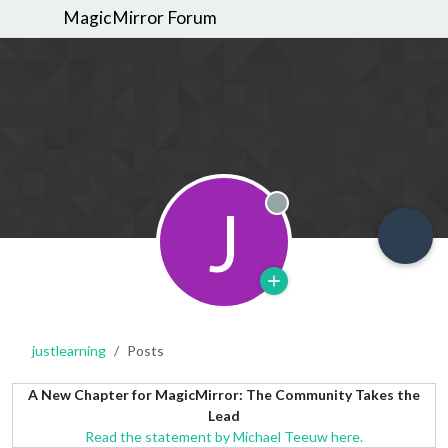
MagicMirror Forum
J
Offline
justlearning
Posts
A New Chapter for MagicMirror: The Community Takes the
Lead
Read the statement by Michael Teeuw here.