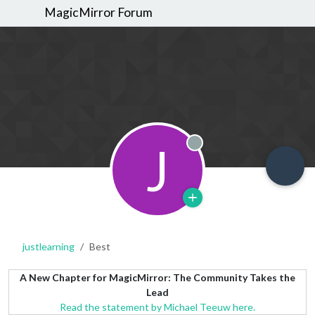
MagicMirror Forum
J
Offline
justlearning
Best
A New Chapter for MagicMirror: The Community Takes the
Lead
Read the statement by Michael Teeuw here.