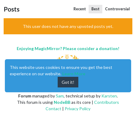
Posts
Recent
Best
Controversial
This user does not have any upvoted posts yet.
Enjoying MagicMirror? Please consider a donation!
This website uses cookies to ensure you get the best
experience on our website.
Learn More
Got it!
MagicMirror
created by
Michael Teeuw
.
Forum
managed by
Sam
, technical setup by
Karsten
.
This forum is using
NodeBB
as its core |
Contributors
Contact
|
Privacy Policy