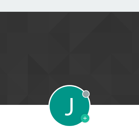
J
Offline