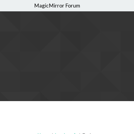
MagicMirror Forum