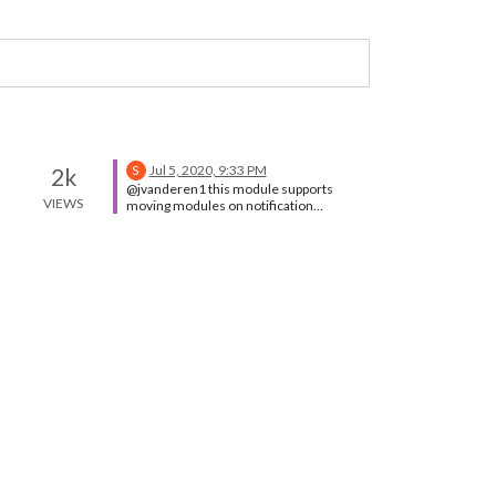
Jul 5, 2020, 9:33 PM
2k
S
@jvanderen1 this module supports
VIEWS
moving modules on notification
https://github.com/Toreke/MMM-
Dynamic-Modules