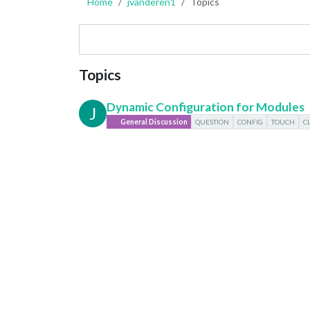
Home
jvanderen1
Topics
Topics
Dynamic Configuration for Modules
J
General Discussion
QUESTION
CONFIG
TOUCH
C