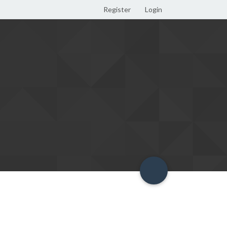
Register
Login