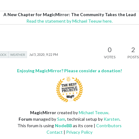
A New Chapter for MagicMirror: The Community Takes the Lead
Read the statement by Michael Teeuw here.
0
2
LOCK
WEATHER
Jul 5, 2020, 9:22 PM
VOTES
POSTS
Enjoying MagicMirror? Please consider a donation!
MagicMirror
created by
Michael Teeuw
.
Forum
managed by
Sam
, technical setup by
Karsten
.
This forum is using
NodeBB
as its core |
Contributors
Contact
|
Privacy Policy