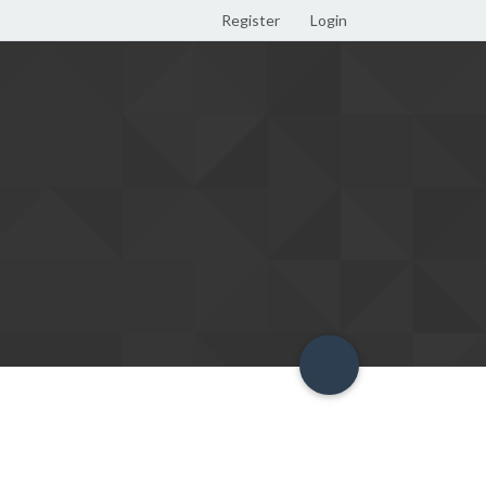
Register
Login