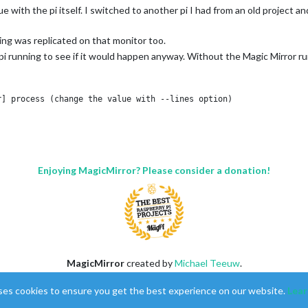
with the pi itself. I switched to another pi I had from an old project an
ing was replicated on that monitor too.
i running to see if it would happen anyway. Without the Magic Mirror runn
] process (change the value with --lines option)

 lines:

 retrieve device information

ice information

ice information

 retrieve device information

Enjoying MagicMirror? Please consider a donation!
ice information

ice information

 retrieve device information

ice information

ice information

 retrieve device information

ice information

ice information

MagicMirror
created by
Michael Teeuw
.
 retrieve device information

Forum
managed by
Sam
, technical setup by
Karsten
.
ice information

ses cookies to ensure you get the best experience on our website.
Lear
This forum is using
NodeBB
as its core |
Contributors
ice information

Contact
|
Privacy Policy