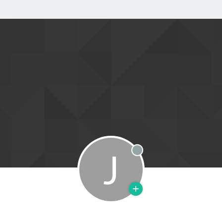
J
Offline