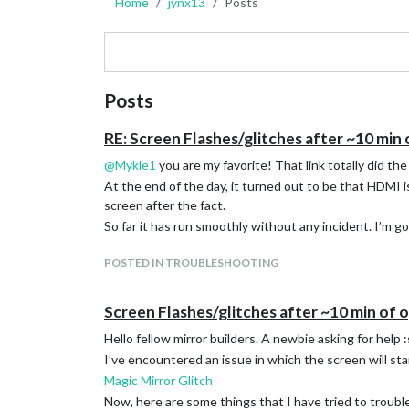
Home
jynx13
Posts
Posts
RE: Screen Flashes/glitches after ~10 min
@
Mykle1
you are my favorite! That link totally did the 
At the end of the day, it turned out to be that HDMI 
screen after the fact.
So far it has run smoothly without any incident. I’m g
POSTED IN TROUBLESHOOTING
Screen Flashes/glitches after ~10 min of 
Hello fellow mirror builders. A newbie asking for he
I’ve encountered an issue in which the screen will star
Magic Mirror Glitch
Now, here are some things that I have tried to troubl