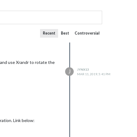
Recent
Best
Controversial
 and use Xrandr to rotate the
JYNX13
J
MAR 11, 2019, 5:41 PM
ration. Link below: