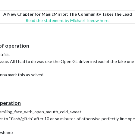
A New Chapter for MagicMirror: The Community Takes the Lead
Read the statement by Michael Teeuw here.
 of operation
trick.
issue. All I had to do was use the Open GL driver instead of the fake one
onna mark this as solved.
operation
lp :smiling_face_with_open_mouth_cold_sweat:
t to “flash/glitch” after 10 or so minutes of otherwise perfectly fine ope
eshoot: