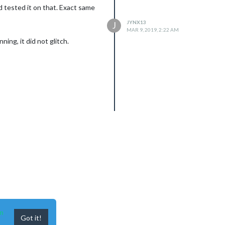
d tested it on that. Exact same
JYNX13
J
MAR 9, 2019, 2:22 AM
ing, it did not glitch.
n
Got it!