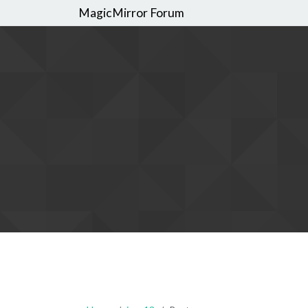
MagicMirror Forum