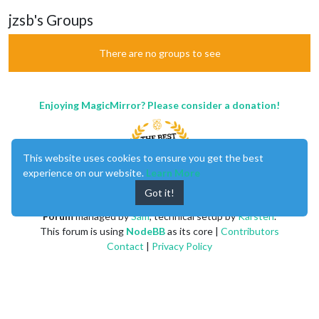
jzsb's Groups
There are no groups to see
Enjoying MagicMirror? Please consider a donation!
This website uses cookies to ensure you get the best
experience on our website.
Learn More
Got it!
MagicMirror
created by
Michael Teeuw
.
Forum
managed by
Sam
, technical setup by
Karsten
.
This forum is using
NodeBB
as its core |
Contributors
Contact
|
Privacy Policy