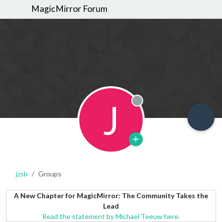
MagicMirror Forum
J
Offline
jzsb
Groups
A New Chapter for MagicMirror: The Community Takes the
Lead
Read the statement by Michael Teeuw here.