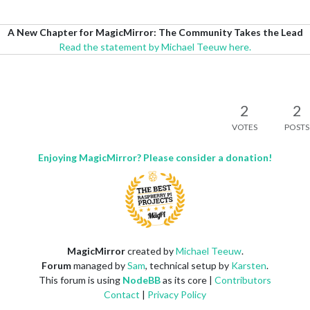
A New Chapter for MagicMirror: The Community Takes the Lead
Read the statement by Michael Teeuw here.
2
2
VOTES
POSTS
Enjoying MagicMirror? Please consider a donation!
MagicMirror
created by
Michael Teeuw
.
Forum
managed by
Sam
, technical setup by
Karsten
.
This forum is using
NodeBB
as its core |
Contributors
Contact
|
Privacy Policy