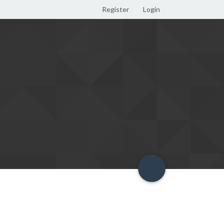
Register
Login