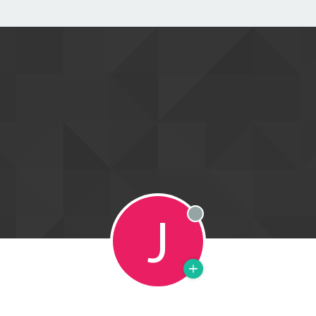
J
Offline