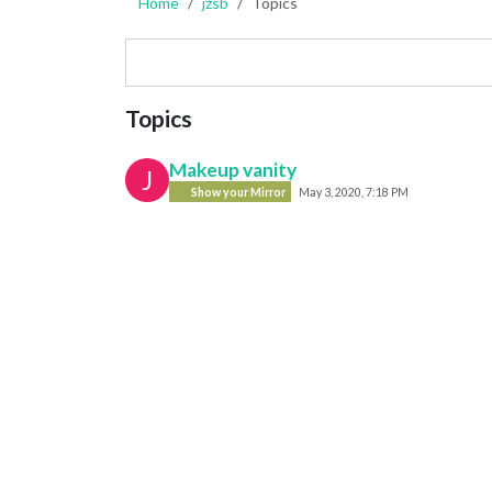
Home
jzsb
Topics
Topics
Makeup vanity
J
Show your Mirror
May 3, 2020, 7:18 PM