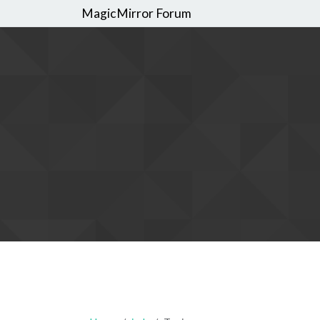
MagicMirror Forum