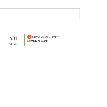
May 3, 2020, 7:19 PM
631
S
@jzsb nice work!..
VIEWS