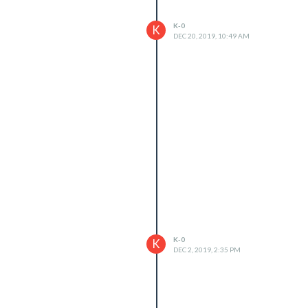
K-0
K
DEC 20, 2019, 10:49 AM
K-0
K
DEC 2, 2019, 2:35 PM