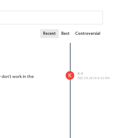
Recent
Best
Controversial
K-0
K
 don’t work in the
DEC 29, 2019, 8:25 PM