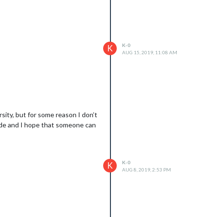
K-0
K
AUG 15, 2019, 11:08 AM
sity, but for some reason I don’t
code and I hope that someone can
K-0
K
AUG 8, 2019, 2:53 PM