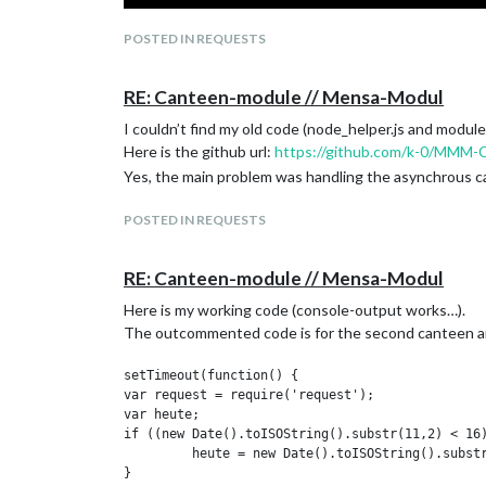
POSTED IN REQUESTS
RE: Canteen-module // Mensa-Modul
I couldn’t find my old code (node_helper.js and module
Here is the github url:
https://github.com/k-0/MMM-
Yes, the main problem was handling the asynchrous cal
POSTED IN REQUESTS
RE: Canteen-module // Mensa-Modul
Here is my working code (console-output works…).
The outcommented code is for the second canteen an
setTimeout(function() {

var request = require('request');

var heute;

if ((new Date().toISOString().substr(11,2) < 16)
	 heute = new Date().toISOString().substr(0,10);

}
