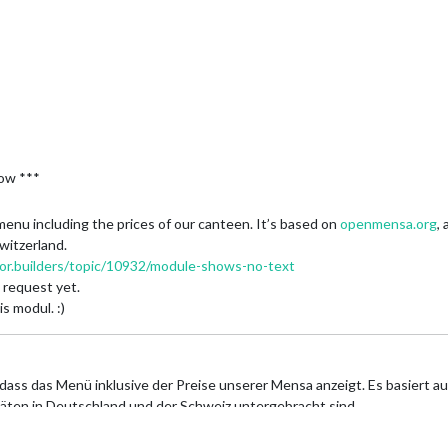
price in the .njk-file.
ch the meal refers. :P
nice, especially for ppl who have only one or two meals per day. Otherwi
8/days/'+heute+'/meals',

low ***
enu including the prices of our canteen. It’s based on
openmensa.org
,
witzerland.
ror.builders/topic/10932/module-shows-no-text
 request yet.
 modul. :)
dass das Menü inklusive der Preise unserer Mensa anzeigt. Es basiert a
täten in Deutschland und der Schweiz untergebracht sind.
ches Modul zu implementieren:
https://forum.magicmirror.builders/topic
rage leider nicht lösen.