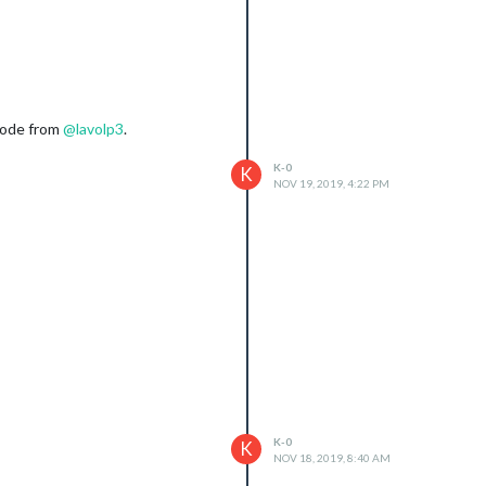
 code from
@
lavolp3
.
K-0
K
NOV 19, 2019, 4:22 PM
K-0
K
NOV 18, 2019, 8:40 AM