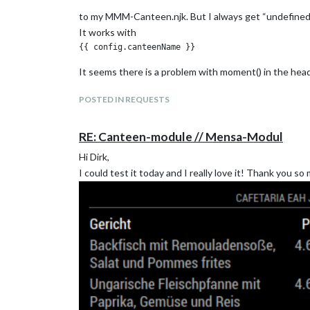
to my MMM-Canteen.njk. But I always get “undefined
It works with
It seems there is a problem with moment() in the head
POSTED IN REQUESTS
RE: Canteen-module // Mensa-Modul
Hi Dirk,
I could test it today and I really love it! Thank you so