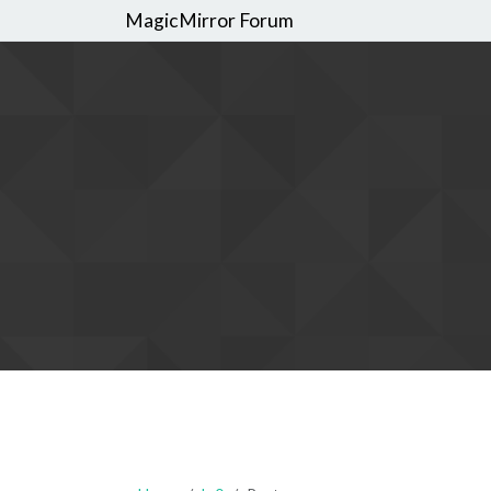
MagicMirror Forum