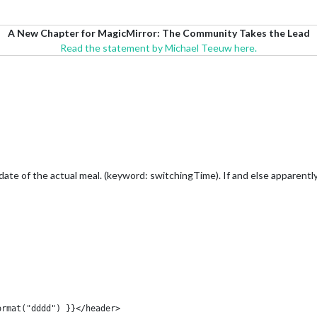
A New Chapter for MagicMirror: The Community Takes the Lead
Read the statement by Michael Teeuw here.
ate of the actual meal. (keyword: switchingTime). If and else apparently