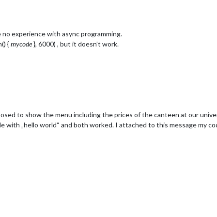
76/days/'+heute+'/meals',

 Modul implementieren. :)
e no experience with async programming.
() {
mycode
}, 6000) , but it doesn’t work.
upposed to show the menu including the prices of the canteen at our univer
dule with „hello world“ and both worked. I attached to this message my 
Beilage
d Salat
hen