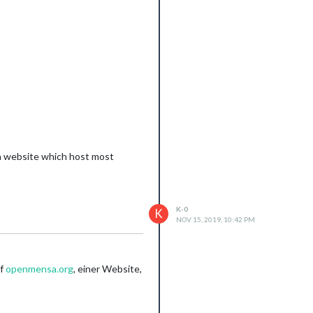
se it will be to much informations
 a website which host most
K-0
K
NOV 15, 2019, 10:42 PM
uf
openmensa.org
, einer Website,
/10932/module-shows-no-text