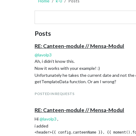
Home
k-0
Posts
Posts
RE: Canteen-module // Mensa-Modul
@
lavolp3
Ah, i didn’t know this.
Now it works with your example! :)
Unfortunately he takes the current date and not the d
getTemplateData function. Or am I wrong?
POSTED IN REQUESTS
RE: Canteen-module // Mensa-Modul
Hi
@
lavolp3
,
i added