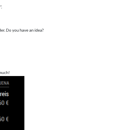
”.
er. Do you have an idea?
 much!