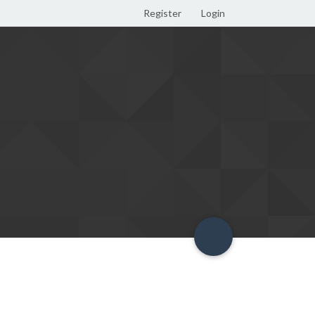
Register
Login