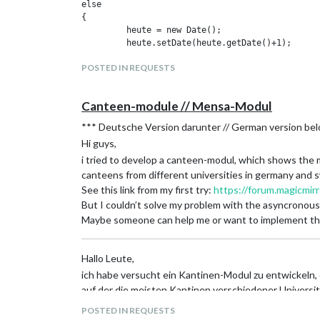
else

I already updated the ReadMe and added the “€” to the 
{

It would be nice to have the date in the header on whi
	 heute = new Date();

Cheers,
	 heute.setDate(heute.getDate()+1);

	 heute= heute.toISOString().substr(0,10);

Kevin
POSTED IN REQUESTS
EDIT: I think that a option to show the whole week is 
}

to show.
var cnt = 0;

Canteen-module // Mensa-Modul
request({

  url: 'https://openmensa.org/api/v2/canteens/83
*** Deutsche Version darunter // German version be
  json: true

Hi guys,
}, function(error, response, body) {

	 console.log('\nCAFETERIA EAH am ' +  heute.substring(8,10)+ '.'+heute.substring(5,7) +'.'+heute.substring(0,4)+':');

i tried to develop a canteen-modul, which shows the m
	if (body.length < 1){

canteens from different universities in germany and s
		console.log('Heute geschlossen!')

See this link from my first try:
https://forum.magicmir
	}

But I couldn’t solve my problem with the asyncronous
	else {

Maybe someone can help me or want to implement this
	  while (body.length > cnt) {

		console.log(body[cnt].name);

		console.log(body[cnt++].prices.employees.toFixed(2) +'€');

Hallo Leute,
		}				

ich habe versucht ein Kantinen-Modul zu entwickeln, 
	}

});

auf der die meisten Kantinen verschiedener Universi
//var cntr = 0;

Hier ist der Link von meinem ersten Versuch ein sol
POSTED IN REQUESTS
//request({

Aber ich konnte mein Problem mit der asynchronen Anf