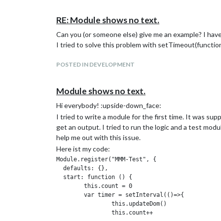
//  url: 'https://openmensa.org/api/v2/canteens/
Vielleicht kann mir jemand helfen oder möchte dieses
//  json: true

RE: Module shows no text.
//}, function(error, response, body) {

//	 	if (body.length < 1){

Can you (or someone else) give me an example? I hav
//		console.log('Heute geschlossen!')

I tried to solve this problem with setTimeout(function
//	}

//	else {

POSTED IN DEVELOPMENT
//	 console.log('\nMENSA ZEISS am ' +  heute.substring(8,10)+ '.'+heute.substring(5,7) +'.'+heute.substring(0,4)+':');

//	  while (body.length > cntr) {

//		console.log(body[cntr].name);

Module shows no text.
//		console.log(body[cntr++].prices.employees.toFixed(2)+ ' €');

//	}}

Hi everybody! :upside-down_face:
//});

I tried to write a module for the first time. It was s
get an output. I tried to run the logic and a test mo
The output is:
help me out with this issue.
Z:>node curl.js
Here ist my code:
CAFETERIA EAH am 18.11.2019:
Module.register("MMM-Test", {

  defaults: {},

Backleberkäse mit Paprikasoße, Balkangemüse und 1 
  start: function () {

4.00€
	this.count = 0

Seelachsfilet mit Remouladensoße, Pommes frites un
  	var timer = setInterval(()=>{

4.60€
    		this.updateDom()

Orientalische Linsen-Kürbis-Birnen-Suppe mit Brötc
    		this.count++
