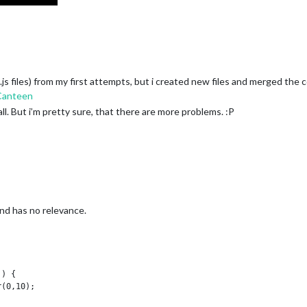
.js files) from my first attempts, but i created new files and merged the
Canteen
l. But i’m pretty sure, that there are more problems. :P
d has no relevance.
) {
