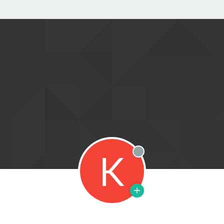
K
Offline