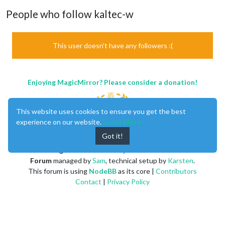
People who follow kaltec-w
This user doesn't have any followers :(
Enjoying MagicMirror? Please consider a donation!
This website uses cookies to ensure you get the best
experience on our website.
Learn More
Got it!
MagicMirror
created by
Michael Teeuw
.
Forum
managed by
Sam
, technical setup by
Karsten
.
This forum is using
NodeBB
as its core |
Contributors
Contact
|
Privacy Policy