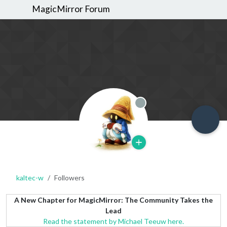
MagicMirror Forum
Offline
kaltec-w
Followers
A New Chapter for MagicMirror: The Community Takes the
Lead
Read the statement by Michael Teeuw here.