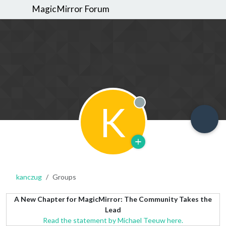
MagicMirror Forum
K
Offline
kanczug
Groups
A New Chapter for MagicMirror: The Community Takes the
Lead
Read the statement by Michael Teeuw here.