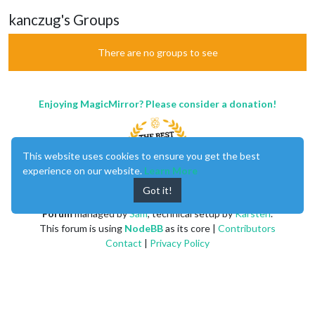
kanczug's Groups
There are no groups to see
Enjoying MagicMirror? Please consider a donation!
This website uses cookies to ensure you get the best
experience on our website.
Learn More
Got it!
MagicMirror
created by
Michael Teeuw
.
Forum
managed by
Sam
, technical setup by
Karsten
.
This forum is using
NodeBB
as its core |
Contributors
Contact
|
Privacy Policy