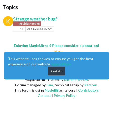
Topics
Strange weather bug?
K
Troubleshooting
15
Aug 1, 2016, 8:57 AM
Enjoying MagicMirror? Please consider a donation!
This website uses cookies to ensure you get the best
experience on our website.
Learn More
Got it!
MagicMirror
created by
Michael Teeuw
.
Forum
managed by
Sam
, technical setup by
Karsten
.
This forum is using
NodeBB
as its core |
Contributors
Contact
|
Privacy Policy