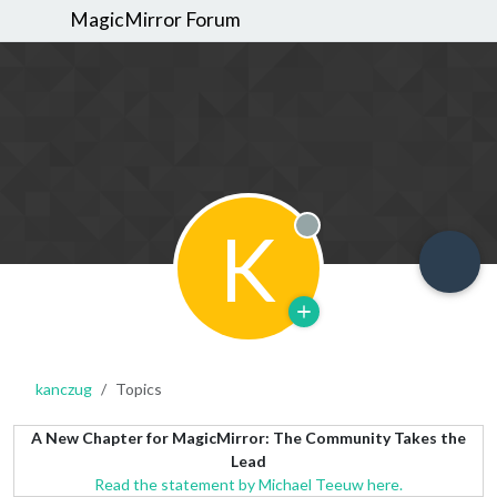
MagicMirror Forum
K
Offline
kanczug
Topics
A New Chapter for MagicMirror: The Community Takes the
Lead
Read the statement by Michael Teeuw here.