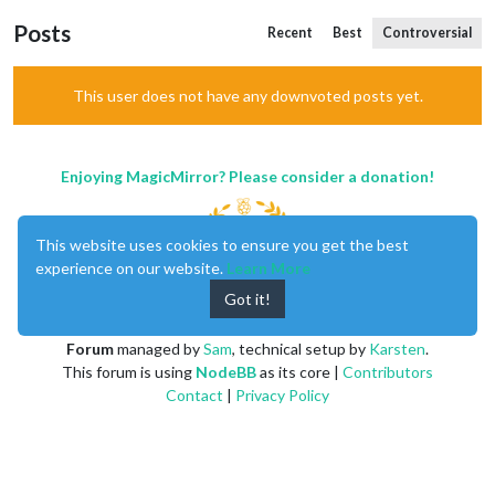
Posts
Recent
Best
Controversial
This user does not have any downvoted posts yet.
Enjoying MagicMirror? Please consider a donation!
This website uses cookies to ensure you get the best
experience on our website.
Learn More
Got it!
MagicMirror
created by
Michael Teeuw
.
Forum
managed by
Sam
, technical setup by
Karsten
.
This forum is using
NodeBB
as its core |
Contributors
Contact
|
Privacy Policy