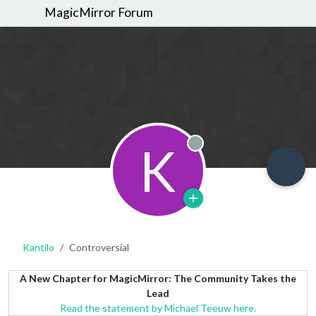
MagicMirror Forum
K
Offline
Kantilo
Controversial
A New Chapter for MagicMirror: The Community Takes the
Lead
Read the statement by Michael Teeuw here.