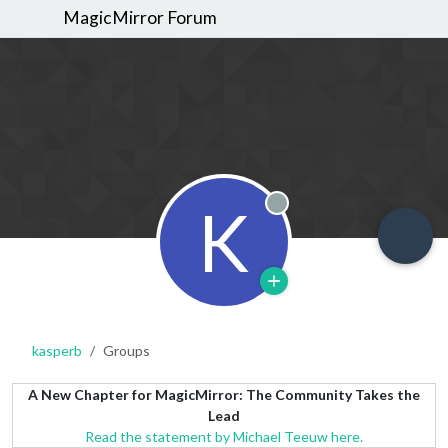
MagicMirror Forum
K
Offline
kasperb
Groups
A New Chapter for MagicMirror: The Community Takes the
Lead
Read the statement by Michael Teeuw here.