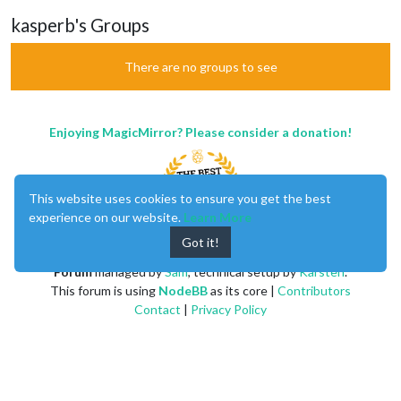
kasperb's Groups
There are no groups to see
Enjoying MagicMirror? Please consider a donation!
This website uses cookies to ensure you get the best
experience on our website.
Learn More
Got it!
MagicMirror
created by
Michael Teeuw
.
Forum
managed by
Sam
, technical setup by
Karsten
.
This forum is using
NodeBB
as its core |
Contributors
Contact
|
Privacy Policy